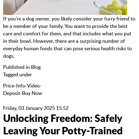
If you're a dog owner, you likely consider your furry friend to
be a member of your family. You want to provide the best
care and comfort for them, and that includes what you put
in their bowl. However, there are a surprising number of
everyday human foods that can pose serious health risks to
dogs.
Published in
Blog
Tagged under
Price-Info-Video-
Deposit-Buy Now
Friday, 03 January 2025 15:52
Unlocking Freedom: Safely
Leaving Your Potty-Trained