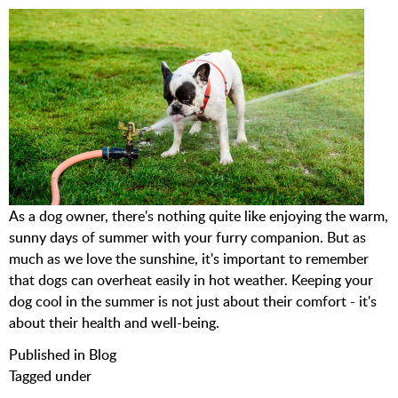
As a dog owner, there's nothing quite like enjoying the warm,
sunny days of summer with your furry companion. But as
much as we love the sunshine, it's important to remember
that dogs can overheat easily in hot weather. Keeping your
dog cool in the summer is not just about their comfort - it's
about their health and well-being.
Published in
Blog
Tagged under