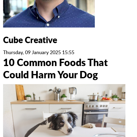
Cube Creative
Thursday, 09 January 2025 15:55
10 Common Foods That
Could Harm Your Dog