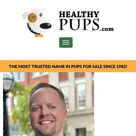
Toggle
navigation
THE MOST TRUSTED NAME IN PUPS FOR SALE SINCE 1982!