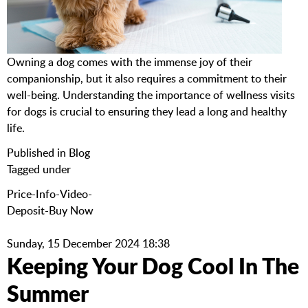
Owning a dog comes with the immense joy of their
companionship, but it also requires a commitment to their
well-being. Understanding the importance of wellness visits
for dogs is crucial to ensuring they lead a long and healthy
life.
Published in
Blog
Tagged under
Price-Info-Video-
Deposit-Buy Now
Sunday, 15 December 2024 18:38
Keeping Your Dog Cool In The
Summer