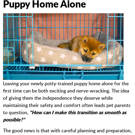
Puppy Home Alone
Leaving your newly potty-trained puppy home alone for the
first time can be both exciting and nerve-wracking. The idea
of giving them the independence they deserve while
maintaining their safety and comfort often leads pet parents
"How can I make this transition as smooth as
to question,
possible?"
The good news is that with careful planning and preparation,