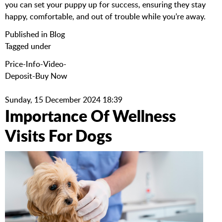
you can set your puppy up for success, ensuring they stay
happy, comfortable, and out of trouble while you’re away.
Published in
Blog
Tagged under
Price-Info-Video-
Deposit-Buy Now
Sunday, 15 December 2024 18:39
Importance Of Wellness
Visits For Dogs