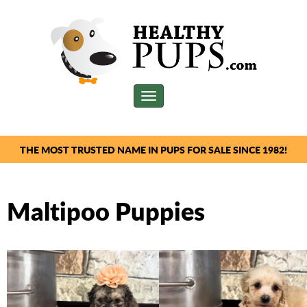
Toggle
navigation
THE MOST TRUSTED NAME IN PUPS FOR SALE SINCE 1982!
Maltipoo Puppies