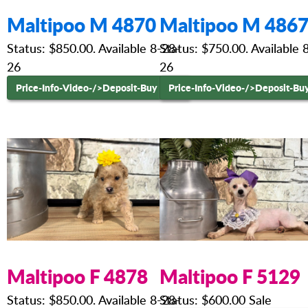
Maltipoo M 4870
Maltipoo M 486
Status: $850.00. Available 8-28-
Status: $750.00. Available 
26
26
Price-Info-Video-
/>Deposit-Buy Now
Price-Info-Video-
/>Deposit-Bu
Maltipoo F 4878
Maltipoo F 5129
Status: $850.00. Available 8-28-
Status: $600.00 Sale