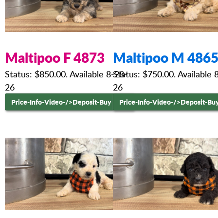
Maltipoo F 4873
Maltipoo M 486
Status: $850.00. Available 8-28-
Status: $750.00. Available 
26
26
Price-Info-Video-
/>Deposit-Buy Now
Price-Info-Video-
/>Deposit-Bu