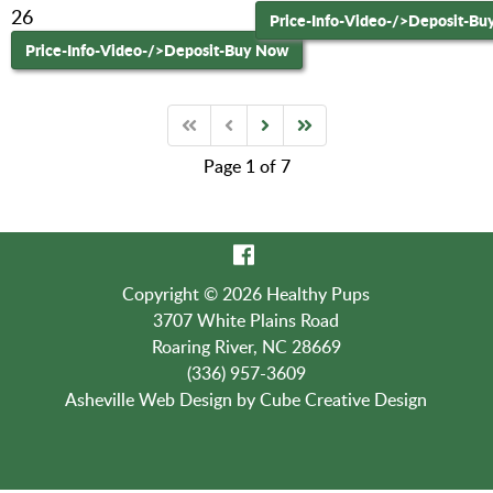
26
Price-Info-Video-
/>Deposit-Bu
Price-Info-Video-
/>Deposit-Buy Now
Page 1 of 7
Copyright © 2026 Healthy Pups
3707 White Plains Road
Roaring River, NC 28669
(336) 957-3609
Asheville Web Design
by Cube Creative Design