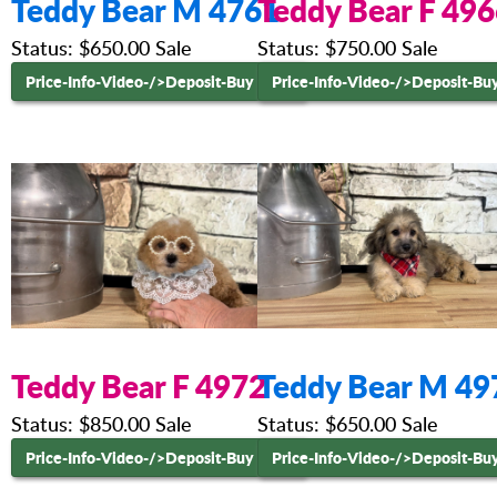
Teddy Bear M 4761
Teddy Bear F 49
Status: $650.00 Sale
Status: $750.00 Sale
Price-Info-Video-
/>Deposit-Buy Now
Price-Info-Video-
/>Deposit-Bu
Teddy Bear F 4972
Teddy Bear M 49
Status: $850.00 Sale
Status: $650.00 Sale
Price-Info-Video-
/>Deposit-Buy Now
Price-Info-Video-
/>Deposit-Bu