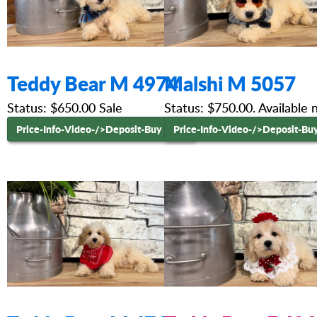
Teddy Bear M 4974
Malshi M 5057
Status: $650.00 Sale
Status: $750.00. Available
Price-Info-Video-
/>Deposit-Buy Now
Price-Info-Video-
/>Deposit-Bu