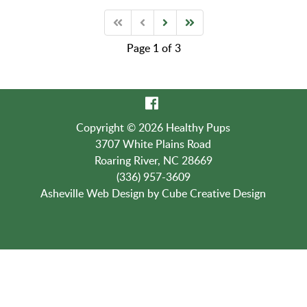
Page 1 of 3
Copyright © 2026 Healthy Pups
3707 White Plains Road
Roaring River, NC 28669
(336) 957-3609
Asheville Web Design
by Cube Creative Design