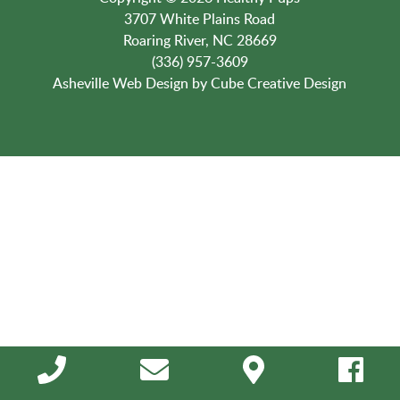
3707 White Plains Road
Roaring River, NC 28669
(336) 957-3609
Asheville Web Design
by Cube Creative Design