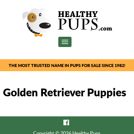
Toggle
navigation
THE MOST TRUSTED NAME IN PUPS FOR SALE SINCE 1982!
Golden Retriever Puppies
Copyright © 2026 Healthy Pups