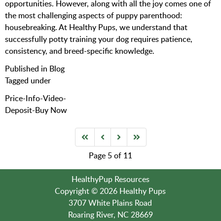
opportunities. However, along with all the joy comes one of
the most challenging aspects of puppy parenthood:
housebreaking. At Healthy Pups, we understand that
successfully potty training your dog requires patience,
consistency, and breed-specific knowledge.
Published in
Blog
Tagged under
Price-Info-Video-
Deposit-Buy Now
Page 5 of 11
HealthyPup Resources
Copyright © 2026 Healthy Pups
3707 White Plains Road
Roaring River, NC 28669