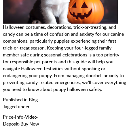
Halloween costumes, decorations, trick-or-treating, and
candy can be a time of confusion and anxiety for our canine
companions, particularly puppies experiencing their first
trick-or-treat season. Keeping your four-legged family
member safe during seasonal celebrations is a top priority
for responsible pet parents and this guide will help you
navigate Halloween festivities without spooking or
endangering your puppy. From managing doorbell anxiety to
preventing candy-related emergencies, we'll cover everything
you need to know about puppy halloween safety.
Published in
Blog
Tagged under
Price-Info-Video-
Deposit-Buy Now