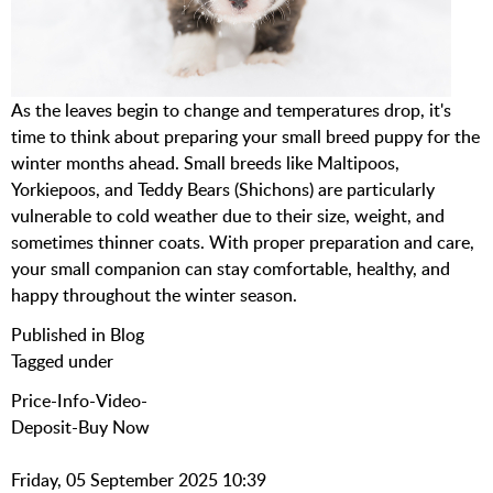
As the leaves begin to change and temperatures drop, it's
time to think about preparing your small breed puppy for the
winter months ahead. Small breeds like Maltipoos,
Yorkiepoos, and Teddy Bears (Shichons) are particularly
vulnerable to cold weather due to their size, weight, and
sometimes thinner coats. With proper preparation and care,
your small companion can stay comfortable, healthy, and
happy throughout the winter season.
Published in
Blog
Tagged under
Price-Info-Video-
Deposit-Buy Now
Friday, 05 September 2025 10:39