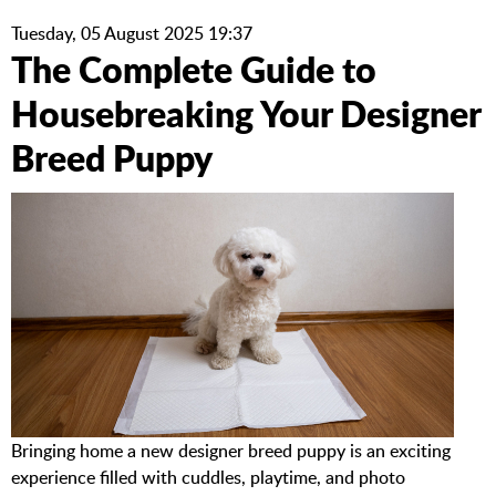
Tuesday, 05 August 2025 19:37
The Complete Guide to
Housebreaking Your Designer
Breed Puppy
Bringing home a new designer breed puppy is an exciting
experience filled with cuddles, playtime, and photo