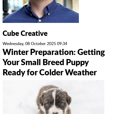
Cube Creative
Wednesday, 08 October 2025 09:34
Winter Preparation: Getting
Your Small Breed Puppy
Ready for Colder Weather