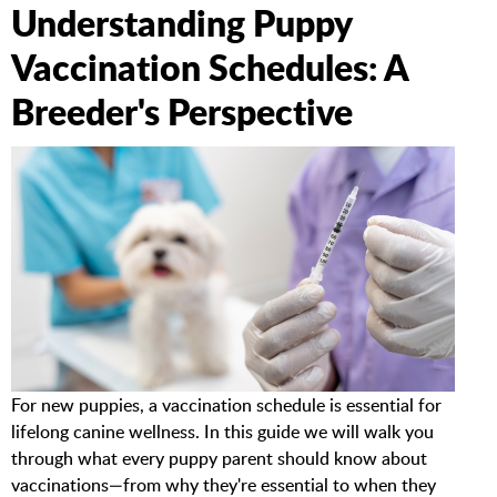
Understanding Puppy
Vaccination Schedules: A
Breeder's Perspective
For new puppies, a vaccination schedule is essential for
lifelong canine wellness. In this guide we will walk you
through what every puppy parent should know about
vaccinations—from why they're essential to when they