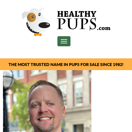
Toggle
navigation
THE MOST TRUSTED NAME IN PUPS FOR SALE SINCE 1982!