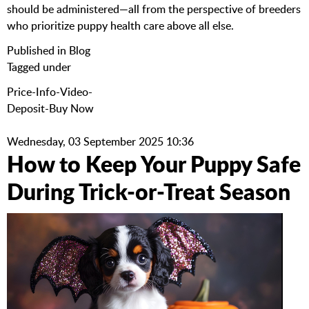
should be administered—all from the perspective of breeders
who prioritize puppy health care above all else.
Published in
Blog
Tagged under
Price-Info-Video-
Deposit-Buy Now
Wednesday, 03 September 2025 10:36
How to Keep Your Puppy Safe
During Trick-or-Treat Season