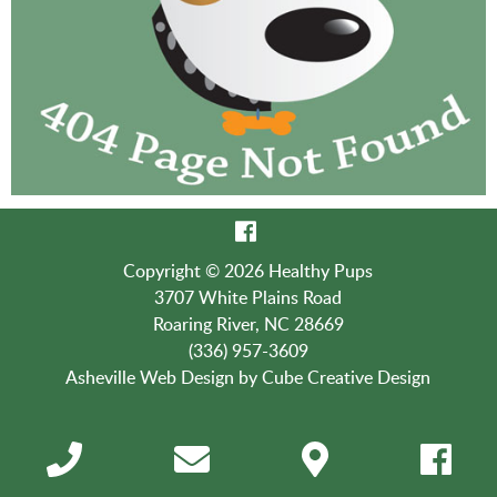
Copyright © 2026 Healthy Pups
3707 White Plains Road
Roaring River, NC 28669
(336) 957-3609
Asheville Web Design
by Cube Creative Design