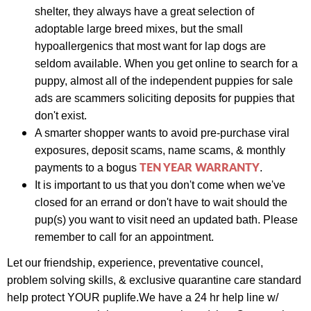
s
helter,
they always have a great selection of
adoptable large breed mixes, but the small
hypoallergenics that most want for lap dogs are
seldom available. When you get online to search for a
puppy, almost all of the independent puppies for sale
ads are scammers soliciting deposits for puppies that
don't exist.
A smarter shopper wants to avoid pre-purchase viral
exposures, deposit scams, name scams, & monthly
TEN YEAR WARRANTY
payments to a bogus
.
It is important to us that you don't come when we've
closed for an errand or don't have to wait should the
pup(s) you want to visit need an updated bath. Please
remember to call for an appointment.
Let our friendship, experience,
preventative councel,
problem solving skills, &
exclusive quarantine care standard
help protect YOUR puplife.
We have a
24 hr help line w/