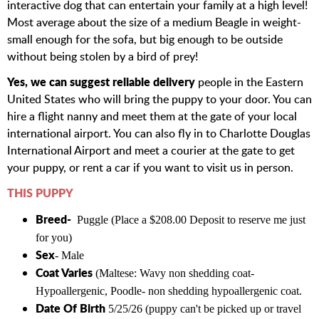
interactive dog that can entertain your family at a high level!
Most average about the size of a medium Beagle in weight-
small enough for the sofa, but big enough to be outside
without being stolen by a bird of prey!
Yes, we can suggest reliable delivery
people in the Eastern
United States who will bring the puppy to your door. You can
hire a flight nanny and meet them at the gate of your local
international airport. You can also fly in to Charlotte Douglas
International Airport and meet a courier at the gate to get
your puppy, or rent a car if you want to visit us in person.
THIS PUPPY
Breed-
Puggle (Place a $208.00 Deposit to reserve me just
for you)
Sex
- Male
Coat Varies
(Maltese
: Wavy non shedding coat-
Hypoallergenic, Poodle- non shedding hypoallergenic coat.
Date Of Birth
5/25/26 (puppy can't be picked up or travel