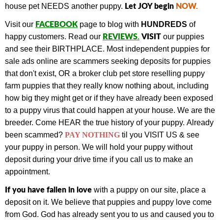
Let JOY begin
NOW
.
house pet NEEDS another puppy.
FACEBOOK
Visit our
page to blog with
HUNDREDS
of
REVIEWS
VISIT
happy customers.
Read our
.
our puppies
and see their BIRTHPLACE.
Most independent puppies for
sale ads online are scammers seeking deposits for puppies
that don't exist, OR a broker club pet store reselling puppy
farm puppies that they really know nothing about, including
how big they might get or if they have already been exposed
to a puppy virus that could happen at your house. We are the
breeder. Come HEAR the true history of your puppy.
Already
been scammed?
PAY NOTHING
til you VISIT US & see
your puppy in person.
We will hold your puppy without
deposit during your drive time if you call us to make an
appointment.
If you have fallen in love
with a puppy on our site, place a
deposit on it. We believe that puppies and puppy love come
from God. God has already sent you to us and caused you to