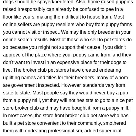
dogs should be spayed/neutered. Also, h
ome
raised puppies
raised irresponsibly can already be confused to pee in a
floor like yours, making them difficult to house train. Most
online sellers are puppy resellers who buy from puppy farms
you cannot visit or inspect. We may the only breeder in your
online search results. Most of those who sell to pet stores do
so because you might not support their cause if you didn't
approve of the place where your puppy came from, and they
don't want to invest in an expensive place for their dogs to
live. The broker club pet stores have created endearing
uplifting names and titles for their breeders,
many of whom
are government inspected. However, standards vary from
state to state.
Most people say they would never buy a pup
from a puppy mill, yet they will not hesitate to go to a nice pet
store broker club and may have bought it from a puppy mill.
In most cases, the store front broker club pet store who has
built a pet store convenient to their community, smothered
them with endearing professionalism, added superficial