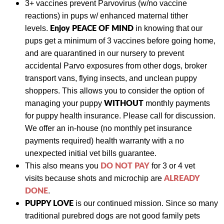
3+ vaccines prevent Parvovirus (w/no vaccine
reactions) in pups w/ enhanced maternal tither
Enjoy PEACE OF MIND
levels.
in knowing that our
pups get a minimum of 3 vaccines before going home,
and are quarantined in our nursery to prevent
accidental Parvo exposures from other dogs
, broker
transport vans, flying insects, and unclean puppy
shoppers. This allows you to consider the option of
WITHOUT
managing your puppy
monthly payments
for puppy health insurance. Please call for discussion.
We
offer an in-house (no monthly pet insurance
payments required) health warranty with a no
unexpected initial vet bills guarantee.
DO NOT PAY
This also means y
ou
for 3 or 4 vet
ALREADY
visits
because shots and
microchip are
DONE
.
PUPPY LOVE
is our continued mission. Since so many
traditional purebred dogs are not good family pets