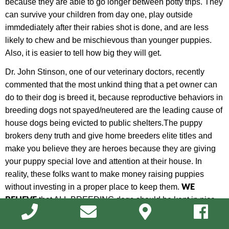
because they are able to go longer between potty trips. They
can survive your children from day one, play outside
immdediately after their rabies shot is done, and are less
likely to chew and be mischievous than younger puppies.
Also, it is easier to tell how big they will get.
Dr. John Stinson, one of our veterinary doctors, recently
commented that the most unkind thing that a pet owner can
do to their dog is breed it, because
r
eproductive behaviors in
breeding dogs not spayed/neutered are the leading cause of
house dogs being evicted to public shelters.
The puppy
brokers deny truth and give home breeders elite titles and
make you believe they are heroes because they are giving
your puppy special love and attention at their house. In
reality, these folks want to make money raising puppies
W
E
without investing in a proper place to keep them.
BELIEVE
that ALL
BREEDING dogs should be kept in nice
kennel facilites
(NOT in human homes), and that all house
dogs should be spayed/neutered. Also, h
ome
raised puppies