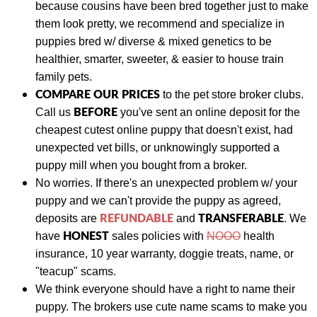
because cousins have been bred together just to make
them look pretty, we recommend and specialize in
puppies bred w/ diverse & mixed genetics to be
healthier, smarter, sweeter, & easier to house train
family pets.
COMPARE OUR PRICES
to the pet store broker clubs.
BEFORE
Call us
you've sent an online deposit for the
cheapest cutest online puppy that doesn't exist, had
unexpected vet bills, or unknowingly supported a
puppy mill when you bought from a broker.
No worries. If there's an unexpected problem w/ your
puppy and we can't provide the puppy as agreed,
REFUNDABLE
TRANSFERABLE
deposits are
and
.
We
HONEST
have
sales policies with
NOOO
health
insurance, 10 year warranty, doggie treats, name, or
"teacup" scams.
We think everyone should have a right to name their
puppy. The brokers use cute name scams to make you