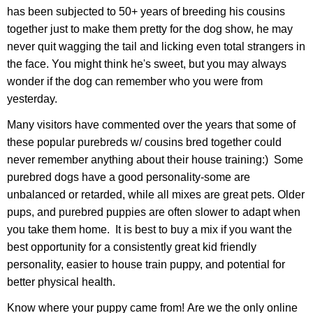
has been subjected to 50+ years of breeding his cousins
together just to make them pretty for the dog show, he may
never quit wagging the tail and licking even total strangers in
the face. You might think he's sweet, but you may always
wonder if the dog can remember who you were from
yesterday.
Many visitors have commented over the years that some of
these popular purebreds w/ cousins bred together could
never remember anything about their house training:) Some
purebred dogs have a good personality-some are
unbalanced or retarded, while all mixes are great pets. Older
pups, and purebred puppies are often slower to adapt when
you take them home. It is best to buy a mix if you want the
best opportunity for a consistently great kid friendly
personality, easier to house train puppy, and potential for
better physical health.
Know where your puppy came from! Are we the only online