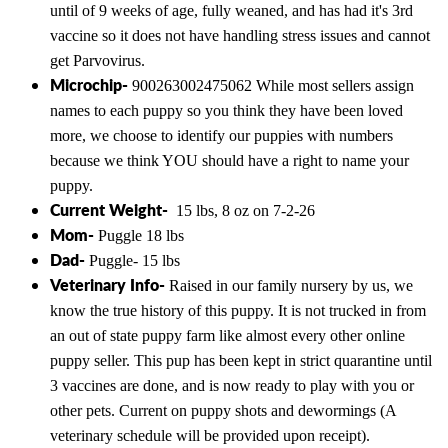
until of 9 weeks of age, fully weaned, and has had it's 3rd
vaccine so it does not have handling stress issues and cannot
get Parvovirus.
Microchip-
900263002475062 While most sellers assign
names to each puppy so you think they have been loved
more, we choose to identify our puppies with numbers
because we think YOU should have a right to name your
puppy.
Current Weight-
15 lbs, 8 oz on 7-2-26
Mom-
Puggle 18 lbs
Dad-
Puggle- 15 lbs
Veterinary Info-
Raised in our family nursery by us, we
know the true history of this puppy. It is not trucked in from
an out of state puppy farm like almost every other online
puppy seller. This pup has been kept in strict quarantine until
3 vaccines are done, and is now ready to play with you or
other pets. Current on puppy shots and dewormings (A
veterinary schedule will be provided upon receipt).