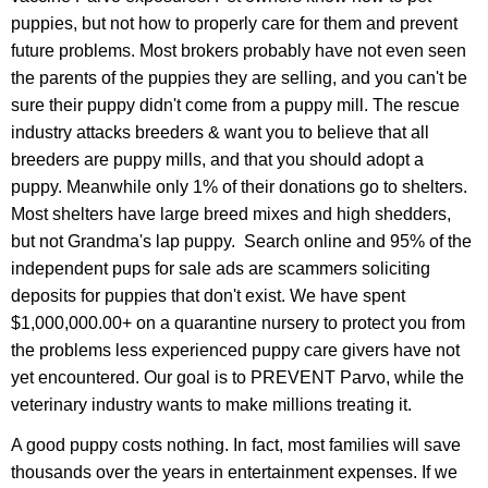
puppies, but not how to properly care for them and prevent
future problems. Most brokers probably have not even seen
the parents of the puppies they are selling, and you can't be
sure their puppy didn't come from a puppy mill. The rescue
industry attacks breeders & want you to believe that all
breeders are puppy mills, and that you should adopt a
puppy. Meanwhile only 1% of their donations go to shelters.
Most shelters have large breed mixes and high shedders,
but not Grandma's lap puppy. Search online and 95% of the
independent pups for sale ads are scammers soliciting
deposits for puppies that don't exist. We have spent
$1,000,000.00+ on a quarantine nursery to protect you from
the problems less experienced puppy care givers have not
yet encountered. Our goal is to PREVENT Parvo, while the
veterinary industry wants to make millions treating it.
A good puppy costs nothing. In fact, most families will save
thousands over the years in entertainment expenses. If we