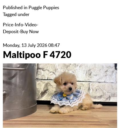
Published in
Puggle Puppies
Tagged under
Price-Info-Video-
Deposit-Buy Now
Monday, 13 July 2026 08:47
Maltipoo F 4720