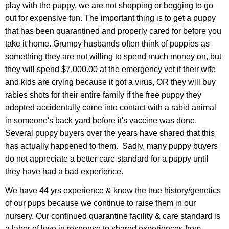
play with the puppy, we are not shopping or begging to go
out for expensive fun. The important thing is to get a puppy
that has been quarantined and properly cared for before you
take it home. Grumpy husbands often think of puppies as
something they are not willing to spend much money on, but
they will spend $7,000.00 at the emergency vet if their wife
and kids are crying because it got a virus, OR they will buy
rabies shots for their entire family if the free puppy they
adopted accidentally came into contact with a rabid animal
in someone's back yard before it's vaccine was done.
Several puppy buyers over the years have shared that this
has actually happened to them. Sadly, many puppy buyers
do not appreciate a better care standard for a puppy until
they have had a bad experience.
We have 44 yrs experience & know the true history/genetics
of our pups because we continue to raise them in our
nursery. Our continued quarantine facility & care standard is
a labor of love in response to shared experiences from