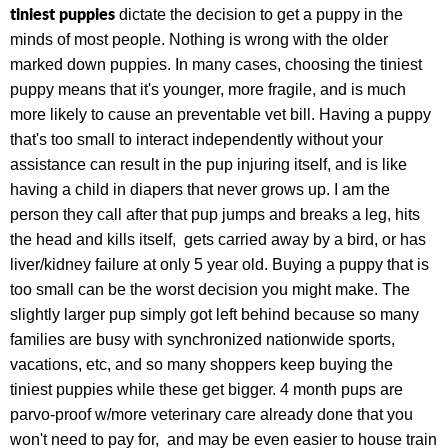
tiniest puppies
dictate the decision to get a puppy in the
minds of most people. Nothing is wrong with the older
marked down puppies. In many cases, choosing the tiniest
puppy means that it's younger, more fragile, and is much
more likely to cause an preventable vet bill. Having a puppy
that's too small to interact independently without your
assistance can result in the pup injuring itself, and is like
having a child in diapers that never grows up. I am the
person they call after that pup jumps and breaks a leg, hits
the head and kills itself, gets carried away by a bird, or has
liver/kidney failure at only 5 year old. Buying a puppy that is
too small can be the worst decision you might make. The
slightly larger pup simply got left behind because so many
families are busy with synchronized nationwide sports,
vacations, etc, and so many shoppers keep buying the
tiniest puppies while these get bigger. 4 month pups are
parvo-proof w/more veterinary care already done that you
won't need to pay for, and may be even easier to house train