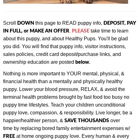
DOWN
DEPOSIT, PAY
Scroll
this page to READ puppy info,
IN FULL, or MAKE AN OFFER
PLEASE
.
take time to learn
about this puppy, and about Healthy Pups. You'll be glad
you did. You will find that
puppy info, visitor instructions,
sales policies, credit card deposit/purchase links, and
below.
ownership education are posted
Nothing is more important to YOUR mental, physical, &
financial health than a mentally and physically healthy
puppy. Lower your blood pressure, RELAX, & avoid the
terminal health problems brought by fast food too busy no
puppy time lifestyles. Teach your children unconditional
puppy love, compassion, & responsibility. Live longer, be a
SAVE THOUSANDS
happier/healthier person, &
over
time by replacing bored family entertainment expenses w/
FREE
at home ongoing puppy love. Every human & every