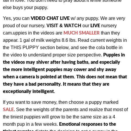
fall in love. You don't need to pray about it while someone
else buys your puppy.
VIDEO CHAT LIVE
Yes, you can
w/ any puppy.
We are very
LIVE
proud of our nursery.
VISIT & WATCH
our
nursery
MUCH SMALLER
cam.
uppies in the videos are
than they
appear. 1 gal of milk weighs 8.6 lbs. Read current weights in
the THIS PUPPY section below, and see the cola bottle in
Puppies in
the video to understand proper size perspective.
the videos may shiver after having baths, and especially
the more intelligent puppies may cower and shy away
when a camera is pointed at them. This does not mean that
they have a bad personality. It means that they are
exceptionally intelligent.
If you want to save money, then choose a puppy marked
SALE
. See the weights of the parents and realize that most of
the tiniest puppies will grow to be the same size as a 4
Emotional responses to the
month pup in a few weeks.