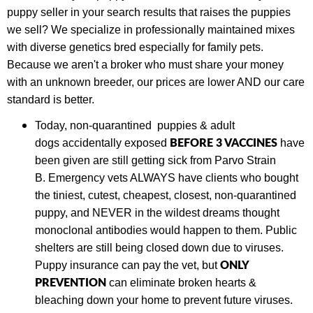
puppy seller in your search results that raises the puppies
we sell? We specialize in professionally maintained mixes
with diverse genetics bred especially for family pets.
Because we aren't a broker who must share your money
with an unknown breeder, our prices are lower AND our care
standard is better.
Today,
non-quarantined puppies & adult
BEFORE 3 VACCINES
dogs
accidentally exposed
have
been given are still getting sick from Parvo Strain
B.
Emergency vets ALWAYS have clients who bought
the tiniest, cutest, cheapest, closest, non-quarantined
puppy, and NEVER in the wildest dreams thought
monoclonal antibodies would happen to them. Public
shelters are still being closed down due to viruses.
ONLY
Puppy insurance can pay the vet, but
PREVENTION
can eliminate broken hearts &
bleaching down your home to prevent future viruses.