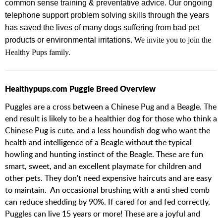
common sense training & preventative advice.
Our ongoing
telephone support problem solving skills through the years
has saved the lives of many dogs suffering from bad pet
products or environmental irritations.
We invite you to join the
Healthy Pups family.
Healthypups.com Puggle Breed Overview
Puggles are a cross between a Chinese Pug and a Beagle. The
end result is likely to be a healthier dog for those who think a
Chinese Pug is cute. and a less houndish dog who want the
health and intelligence of a Beagle without the typical
howling and hunting instinct of the Beagle. These are fun
smart, sweet, and an excellent playmate for children and
other pets. They don't need expensive haircuts and are easy
to maintain. An occasional brushing with a anti shed comb
can reduce shedding by 90%. If cared for and fed correctly,
Puggles can live 15 years or more! These are a joyful and