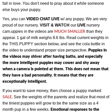
fall in love. You don't need to pray about it while someone
else buys your puppy.
VIDEO CHAT LIVE
Yes, you can
w/ any puppy.
We are very
LIVE
proud of our nursery.
VISIT & WATCH
our
nursery
MUCH SMALLER
cam.
uppies in the videos are
than they
appear. 1 gal of milk weighs 8.6 lbs. Read current weights in
the THIS PUPPY section below, and see the cola bottle in
Puppies in
the video to understand proper size perspective.
the videos may shiver after having baths, and especially
the more intelligent puppies may cower and shy away
when a camera is pointed at them. This does not mean that
they have a bad personality. It means that they are
exceptionally intelligent.
If you want to save money, then choose a puppy marked
SALE
. See the weights of the parents and realize that most of
the tiniest puppies will grow to be the same size as a 4
Emotional responses to the
month pup in a few weeks.