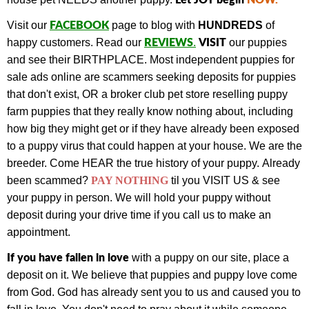
FACEBOOK
Visit our
page to blog with
HUNDREDS
of
REVIEWS
VISIT
happy customers.
Read our
.
our puppies
and see their BIRTHPLACE.
Most independent puppies for
sale ads online are scammers seeking deposits for puppies
that don't exist, OR a broker club pet store reselling puppy
farm puppies that they really know nothing about, including
how big they might get or if they have already been exposed
to a puppy virus that could happen at your house. We are the
breeder. Come HEAR the true history of your puppy.
Already
been scammed?
PAY NOTHING
til you VISIT US & see
your puppy in person.
We will hold your puppy without
deposit during your drive time if you call us to make an
appointment.
If you have fallen in love
with a puppy on our site, place a
deposit on it. We believe that puppies and puppy love come
from God. God has already sent you to us and caused you to