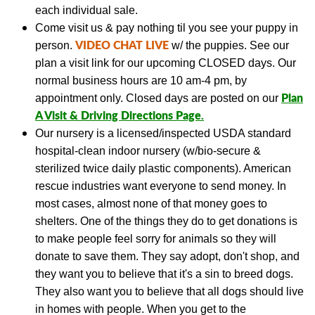
each individual sale.
Come visit us & pay nothing til you see your puppy in
VIDEO CHAT LIVE
person.
w/ the puppies.
See our
plan a visit link
for our upcoming CLOSED days.
Our
normal business hours are 10 am-4 pm, by
Plan
appointment only. Closed days are posted on our
A Visit & Driving Directions Page
.
Our nursery is a licensed/inspected USDA standard
hospital-clean indoor nursery (w/bio-secure &
sterilized twice daily plastic components).
American
rescue industries want everyone to send money. In
most cases, almost none of that money goes to
shelters. One of the things they do to get donations is
to make people feel sorry for animals so they will
donate to save them. They say adopt, don't shop, and
they want you to believe that it's a sin to breed dogs.
They also want you to believe that all dogs should live
in homes with people. When you get to the