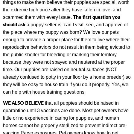
things to make them believe their puppies are special, worth
the extreme high price after they have fallen in love, and
The first question you
scammed them with every issue.
should ask
a puppy seller is, can I visit, see, and approve of
the place where my puppy was born? We love our pets
enough to provide a proper place for them to live where their
reproductive behaviors do not result in them being evicted to
the public shelter for bleeding or marking their territory
because they were not spayed and neutered at the proper
time.
Our puppies are raised on neutral surfaces (NOT
already confused to potty in your floor by a home breeder) so
they will be easy to house train if you do it properly. Yes, we
can help with house training questions.
WE ALSO BELIEVE
that all puppies should be raised in
quarantine until 3 vaccines are done. Most pet owners have
little or no experience in caring for puppies, and human
homes cannot be properly sterilized to prevent indirect pre-
vaccine Parvo exposures.
Pet owners know how to pet