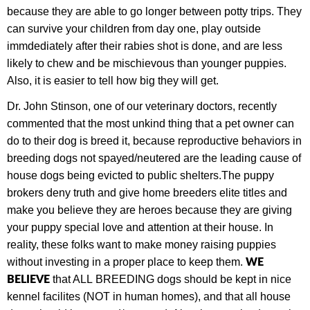
because they are able to go longer between potty trips. They
can survive your children from day one, play outside
immdediately after their rabies shot is done, and are less
likely to chew and be mischievous than younger puppies.
Also, it is easier to tell how big they will get.
Dr. John Stinson, one of our veterinary doctors, recently
commented that the most unkind thing that a pet owner can
do to their dog is breed it, because
r
eproductive behaviors in
breeding dogs not spayed/neutered are the leading cause of
house dogs being evicted to public shelters.
The puppy
brokers deny truth and give home breeders elite titles and
make you believe they are heroes because they are giving
your puppy special love and attention at their house. In
reality, these folks want to make money raising puppies
W
E
without investing in a proper place to keep them.
BELIEVE
that ALL
BREEDING dogs should be kept in nice
kennel facilites
(NOT in human homes), and that all house