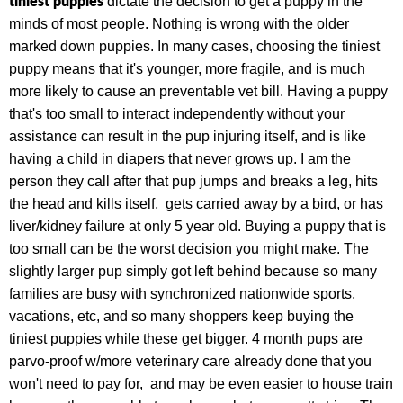
tiniest puppies
dictate the decision to get a puppy in the
minds of most people. Nothing is wrong with the older
marked down puppies. In many cases, choosing the tiniest
puppy means that it's younger, more fragile, and is much
more likely to cause an preventable vet bill. Having a puppy
that's too small to interact independently without your
assistance can result in the pup injuring itself, and is like
having a child in diapers that never grows up. I am the
person they call after that pup jumps and breaks a leg, hits
the head and kills itself, gets carried away by a bird, or has
liver/kidney failure at only 5 year old. Buying a puppy that is
too small can be the worst decision you might make. The
slightly larger pup simply got left behind because so many
families are busy with synchronized nationwide sports,
vacations, etc, and so many shoppers keep buying the
tiniest puppies while these get bigger. 4 month pups are
parvo-proof w/more veterinary care already done that you
won't need to pay for, and may be even easier to house train