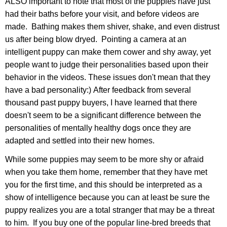
ALSO important to note that most of the puppies have just
had their baths before your visit, and before videos are
made. Bathing makes them shiver, shake, and even distrust
us after being blow dryed. Pointing a camera at an
intelligent puppy can make them cower and shy away, yet
people want to judge their personalities based upon their
behavior in the videos. These issues don't mean that they
have a bad personality:) After feedback from several
thousand past puppy buyers, I have learned that there
doesn't seem to be a significant difference between the
personalities of mentally healthy dogs once they are
adapted and settled into their new homes.
While some puppies may seem to be more shy or afraid
when you take them home, remember that they have met
you for the first time, and this should be interpreted as a
show of intelligence because you can at least be sure the
puppy realizes you are a total stranger that may be a threat
to him. If you buy one of the popular line-bred breeds that