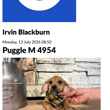
Irvin Blackburn
Monday, 13 July 2026 08:50
Puggle M 4954