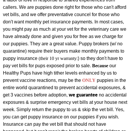
callers.
We are puppies done right for those who can't afford
vet bills, and we offer preventative councel for those who
don't want monthly pet insurance payments.
In most cases,
you might pay as much at your vet for the veterinary care we
have already done and given you for free as we charge for
our puppies.
They are a great value.
Puppy brokers (w
/ no
quarantine) require their buyers make monthly payments to
puppy insurance
(their 10 yr warranty:
) so they don't have to
pay vet bills for pups exposed prior to sale.
Because
our
Healthy Pups have high tither levels enhanced by us to
prevent vaccine reactions, may be the
ONLY
puppies
in the
entire world
quarantined to prevent accidental exposures, &
we guarantee
get 3 vaccines before adoption,
no accidental
exposures & surprise emergency vet bills at your house next
week. Simply return the puppy to us & skip the vet bill. Yes,
you can get puppy insurance on our puppies if you wish.
Insurance can pay the vet bill that should not have