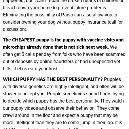
happened, but it can't repair the broken hearts of children or
bleach down your home to prevent future problems.
Eliminating the possibility of Parvo can also allow you to
consider owning your dog without puppy insurance (call for
discussion).
The CHEAPEST puppy is the puppy with vaccine visits and
microchips already done that is not sick next week.
We
often get 5 calls per day from folks who have been scammed
out of deposits by online fraudsters or had unexpected vet
bills.
Let us earn your trust.
WHICH PUPPY HAS THE BEST PERSONALITY?
Puppies
with diverse genetics are highly intelligent, and often will be
slower to accept you. People sometimes spend hours trying
to decide which puppy has the best personality. They watch
our puppy videos and observe their behavior. They come
crawl around in the floor and expect a puppy that may be
more intelligent than they are to come jump in their lap. It is