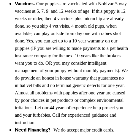
Vaccines
- Our puppies are vaccinated with Nobivac 5 way
vaccines at 5, 7, 9, and 12 weeks of age. If this puppy is 12
weeks or older, then 4 vaccines plus microchip are already
done, so you skip 4 vet visits. 4 month old pups, when
available, can play outside from day one with rabies shot
done. Yes, you can get up to a 10 year warranty on our
puppies (IF you are willing to made payments to a pet health
insurance company for the next 10 years like the brokers
want you to do, OR you may consider intelligent
management of your puppy without monthly payments). We
do provide an honest in house warranty that guarantees no
initial vet bills and no terminal genetic defects for one year.
Almost all problems with puppies after one year are caused
by poor choices in pet products or complex environmental
irritations. Let our 44 years of experience help protect you
and your furbabies. Call for experienced guidance and
instruction.
Need Financing?-
We do accept major credit cards.