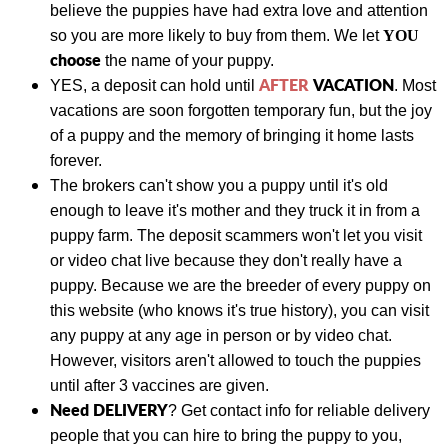
believe the puppies have had extra love and attention
so you are more likely to buy from them. We let
YOU
choose
the name of your puppy.
AFTER
VACATION
YES, a deposit can hold until
. Most
vacations are soon forgotten temporary fun, but the joy
of a puppy and the memory of bringing it home lasts
forever.
The brokers can't show you a puppy until it's old
enough to leave it's mother and they truck it in from a
puppy farm. The deposit scammers won't let you visit
or video chat live because they don't really have a
puppy. Because we are the breeder of every puppy on
this website (who knows it's true history), you can visit
any puppy at any age in person or by video chat.
However, visitors aren't allowed to touch the puppies
until after 3 vaccines are given.
Need DELIVERY
?
Get contact info for reliable delivery
people that you can hire to bring the puppy to you,