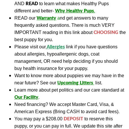
READ
AND
to learn what makes Healthy Pups
Why Healthy Pups
different and better-
.
Warranty
READ
our
a
nd get answers to many
frequently asked questions. There is much VERY
CHOOSING
IMPORTANT reading in this link about
the
best puppy for you.
A
llergies
Please visit our
link if you have questions
about allergies, hypoallergenic dogs, coat
management, OR need help deciding if you should
buy health insurance for your puppy.
Want to know more about puppies we may have in the
Upcoming Litters
near future? See our
list.
Learn more about pet politics and our care standard at
Our
Facility
.
Need financing?
We accept Master Card, Visa, &
American Express (Bring CASH to avoid card fees).
DEPOSIT
You may pay a
$208.00
to reserve this
puppy, or you can pay in full.
We update this site a
fter