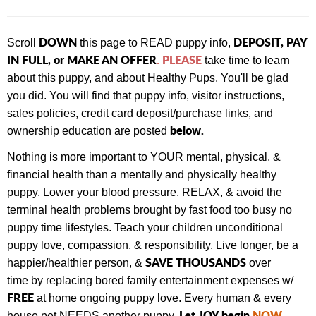
DOWN
DEPOSIT, PAY
Scroll
this page to READ puppy info,
IN FULL, or MAKE AN OFFER
PLEASE
.
take time to learn
about this puppy, and about Healthy Pups. You'll be glad
you did. You will find that
puppy info, visitor instructions,
sales policies, credit card deposit/purchase links, and
below.
ownership education are posted
Nothing is more important to YOUR mental, physical, &
financial health than a mentally and physically healthy
puppy. Lower your blood pressure, RELAX, & avoid the
terminal health problems brought by fast food too busy no
puppy time lifestyles. Teach your children unconditional
puppy love, compassion, & responsibility. Live longer, be a
SAVE THOUSANDS
happier/healthier person, &
over
time by replacing bored family entertainment expenses w/
FREE
at home ongoing puppy love. Every human & every
Let JOY begin
NOW
.
house pet NEEDS another puppy.