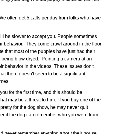
We often get 5 calls per day from folks who have
will be slower to accept you. People sometimes
ir behavior. They come crawl around in the floor
te that most of the puppies have just had their
er being blow dryed. Pointing a camera at an
r behavior in the videos. These issues don't
at there doesn't seem to be a significant
homes.
for the first time, and this should be
hat may be a threat to him. If you buy one of the
pretty for the dog show, he may never quit
nder if the dog can remember who you were from
uld never remember anything about their house