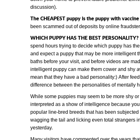
discussion).
The CHEAPEST puppy is the puppy with vaccine vi
been scammed out of deposits by online fraudster
WHICH PUPPY HAS THE BEST PERSONALITY?
spend hours trying to decide which puppy has the
and expect a puppy that may be more intelligent th
baths before your visit, and before videos are ma
intelligent puppy can make them cower and shy awa
mean that they have a bad personality:) After fee
difference between the personalities of mentally 
While some puppies may seem to be more shy or af
interpreted as a show of intelligence because you 
popular line-bred breeds that has been subjected 
wagging the tail and licking even total strangers
yesterday.
Many visitors have commented over the years tha