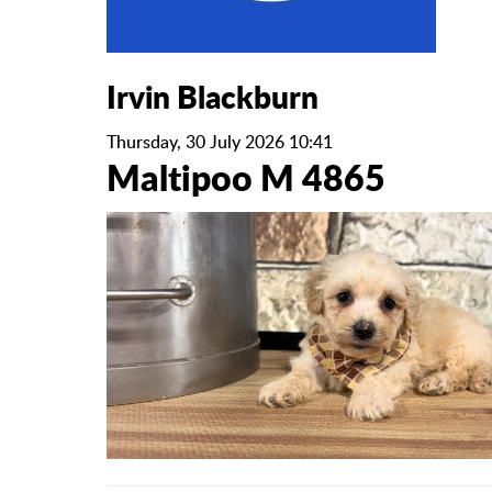
Irvin Blackburn
Thursday, 30 July 2026 10:41
Maltipoo M 4865