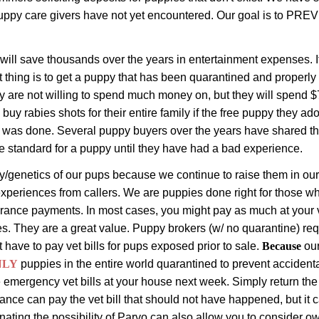
uppy care givers have not yet encountered. Our goal is to PREV
 will save thousands over the years in entertainment expenses. 
t thing is to get a puppy that has been quarantined and properly
 are not willing to spend much money on, but they will spend $7
 buy rabies shots for their entire family if the free puppy they a
e was done. Several puppy buyers over the years have shared th
e standard for a puppy until they have had a bad experience.
/genetics of our pups because we continue to raise them in our 
experiences from callers.
We are puppies done right for those who 
surance payments.
In most cases, you might pay as much at your 
es.
They are a great value.
Puppy brokers (w
/ no quarantine) re
t have to pay vet bills for pups exposed prior to sale.
Because
ou
NLY
puppies
in the entire world
quarantined to prevent accidenta
emergency vet bills at your house next week. Simply return the p
nce can pay the vet bill that should not have happened, but it ca
ating the possibility of Parvo can also allow you to consider ow