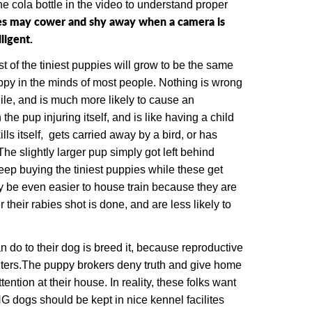
e cola bottle in the video to understand proper
pies may cower and shy away when a camera is
ligent.
t of the tiniest puppies will grow to be the same
uppy in the minds of most people. Nothing is wrong
ile, and is much more likely to cause an
the pup injuring itself, and is like having a child
lls itself, gets carried away by a bird, or has
The slightly larger pup simply got left behind
ep buying the tiniest puppies while these get
y be even easier to house train because they are
their rabies shot is done, and are less likely to
 do to their dog is breed it, because
r
eproductive
ters.
The puppy brokers deny truth and give home
ntion at their house. In reality, these folks want
ogs should be kept in nice kennel facilites