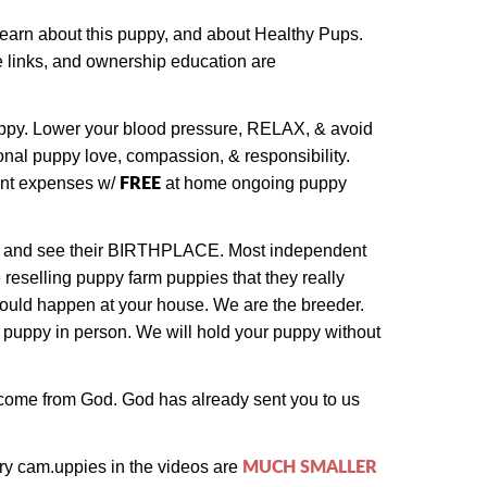
 learn about this puppy, and about Healthy Pups.
ase links, and ownership education are
puppy. Lower your blood pressure, RELAX, & avoid
onal puppy love, compassion, & responsibility.
FREE
ent expenses w/
at home ongoing puppy
 and see their BIRTHPLACE.
Most independent
 reselling puppy farm puppies that they really
could happen at your house. We are the breeder.
 puppy in person.
We will hold your puppy without
e come from God. God has already sent you to us
MUCH SMALLER
ry cam.
uppies in the videos are