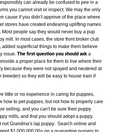
responsibly can already be confused to pee in a
farms you cannot visit or inspect. We may the only
ir cause if you didn't approve of the place where
pet stores have created endearing uplifting names
.
Most people say they would never buy a pup
py mill.
In most cases, the store front broker club
, added superficial things to make them believe
The first question you should ask
y issue.
a
rovide a proper place for them to live where their
itory because they were not spayed and neutered at
breeder) so they will be easy to house train if
 little or no experience in caring for puppies,
 how to pet puppies, but not how to properly care
e selling, and you can't be sure their puppy
uppy mills, and that you should adopt a puppy.
ut not Grandma's lap puppy. Search online and
spent $1,000,000.00+ on a quarantine nursery to