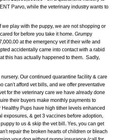
ENT Parvo, while the veterinary industry wants to
If we play with the puppy, we are not shopping or
 cared for before you take it home. Grumpy
,000.00 at the emergency vet if their wife and
dopted accidentally came into contact with a rabid
at this has actually happened to them. Sadly,
nursery. Our continued quarantine facility & care
can't afford vet bills, and we offer preventative
vet for the veterinary care we have already done
quire their buyers make monthly payments to
r Healthy Pups have high tither levels enhanced
l exposures, & get 3 vaccines before adoption,
uppy to us & skip the vet bill. Yes, you can get
n't repair the broken hearts of children or bleach
ning your dog without puppy insurance (call for