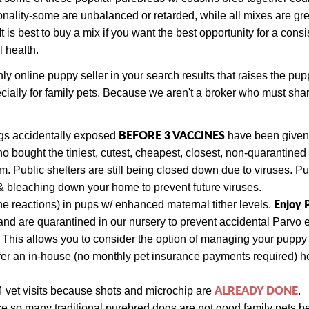
ality-some are unbalanced or retarded, while all mixes are gre
s best to buy a mix if you want the best opportunity for a consist
l health.
online puppy seller in your search results that raises the pup
cially for family pets. Because we aren't a broker who must sh
BEFORE 3 VACCINES
ogs
accidentally exposed
have been given a
bought the tiniest, cutest, cheapest, closest, non-quarantine
 Public shelters are still being closed down due to viruses. P
& bleaching down your home to prevent future viruses.
Enjoy
e reactions) in pups w/ enhanced maternal tither levels.
nd are quarantined in our nursery to prevent accidental Parvo 
. This allows you to consider the option of managing your pupp
fer an in-house (no monthly pet insurance payments required) hea
ALREADY DONE
4 vet visits
because shots and
microchip are
.
ce so many traditional purebred dogs are not good family pets b