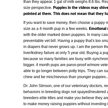
than they appear. 1 gal of milk weighs 8.6 lbs. R
Puppies in the videos may shive
size perspective.
pointed at them. This does not mean that they hav
If you want to save money, then choose a puppy
Emotional 
size as a 4 month pup in a few weeks.
with the older marked down puppies. In many cases
preventable vet bill. Having a puppy that's too smal
in diapers that never grows up. I am the person the
liver/kidney failure at only 5 year old. Buying a p
because so many families are busy with synchroni
bigger. 4 month pups are parvo-proof w/more vete
able to go longer between potty trips. They can sur
chew and be mischievous than younger puppies. Also
Dr. John Stinson, one of our veterinary doctors, r
behaviors in breeding dogs not spayed/neutered ar
breeders elite titles and make you believe they ar
to make money raising puppies without investing 