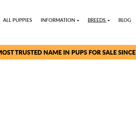
ALL PUPPIES
INFORMATION
BREEDS
BLOG
OST TRUSTED NAME IN PUPS FOR SALE SINCE