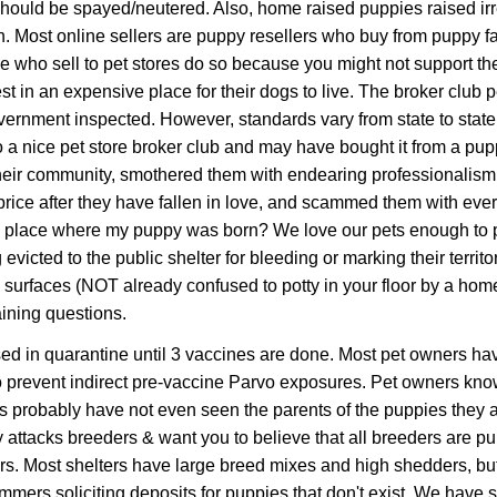
hould be spayed/neutered. Also, h
ome
raised puppies raised ir
rain. Most online sellers are puppy resellers who buy from puppy 
se who sell to pet stores do so because you might not support the
t in an expensive place for their dogs to live. The broker club 
rnment inspected. However, standards vary from state to state
 to a nice pet store broker club and may have bought it from a pup
 their community, smothered them with endearing professionalism
price after they have fallen in love, and scammed them with ever
the place where my puppy was born? We love our pets enough to p
 evicted to the public shelter for bleeding or marking their terr
surfaces (NOT already confused to potty in your floor by a home 
aining questions.
ed in quarantine until 3 vaccines are done. Most pet owners have
 prevent indirect pre-vaccine Parvo exposures.
Pet owners know
s probably have not even seen the parents of the puppies they ar
 attacks breeders & want you to believe that all breeders are p
ers. Most shelters have large breed mixes and high shedders, b
mers soliciting deposits for puppies that don't exist. We have 