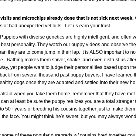
sits and microchips already done that is not sick next week.
s or had unexpected vet bills.
Let us earn your trust.
Puppies with diverse genetics are highly intelligent, and often 
 best personality. They watch our puppy videos and observe the
an they are to come jump in their lap. It is ALSO important to no
de. Bathing makes them shiver, shake, and even distrust us aft
y, yet people want to judge their personalities based upon thei
dback from several thousand past puppy buyers, I have learned th
healthy dogs once they are adapted and settled into their new 
raid when you take them home, remember that they have met you 
can at least be sure the puppy realizes you are a total stranger t
to 50+ years of breeding his cousins together just to make them 
 in the face. You might think he's sweet, but you may always wo
t some of these popular purebreds w/ cousins bred together co