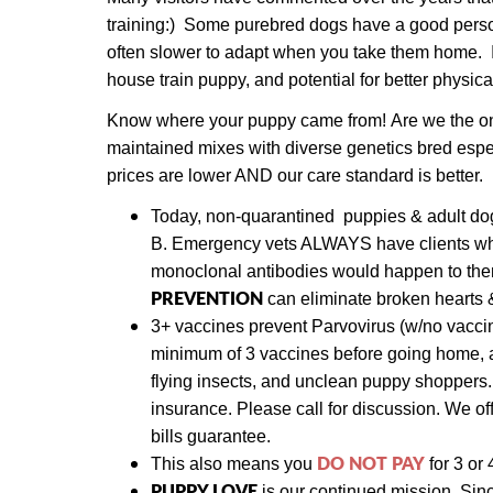
training:) Some purebred dogs have a good person
often slower to adapt when you take them home. It i
house train puppy, and potential for better physica
Know where your puppy came from! Are we the only 
maintained mixes with diverse genetics bred espe
prices are lower AND our care standard is better.
Today,
non-quarantined puppies & adult d
B.
Emergency vets ALWAYS have clients who 
monoclonal antibodies would happen to them.
PREVENTION
can eliminate broken hearts 
3+ vaccines prevent Parvovirus (w/no vaccin
minimum of 3 vaccines before going home, a
flying insects, and unclean puppy shoppers
insurance. Please call for discussion. We
of
bills guarantee.
DO NOT PAY
This also means y
ou
for 3 or 
PUPPY LOVE
is our continued mission. Sin