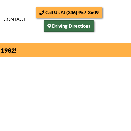
Call Us At (336) 957-3609
CONTACT
Driving Directions
 1982!