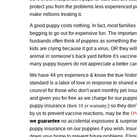
protect you from the problems less experienced p
make millions treating it.
A good puppy costs nothing. In fact, most families
begging to go out for expensive fun. The importan
husbands often think of puppies as something they
kids are crying because it got a virus, OR they will
animal in someone's back yard before it's vaccin
many puppy buyers do not appreciate a better car
We have 44 yrs experience & know the true history
standard is a labor of love in response to shared 
councel for those who don't want monthly pet in
and given you for free as we charge for our puppi
puppy insurance
(their 10 yr warranty:
) so they don'
by us to prevent vaccine reactions, may be the
O
we guarantee
no accidental exposures & surprise 
puppy insurance on our puppies if you wish. Insura
down your home to prevent future problems. Elimin