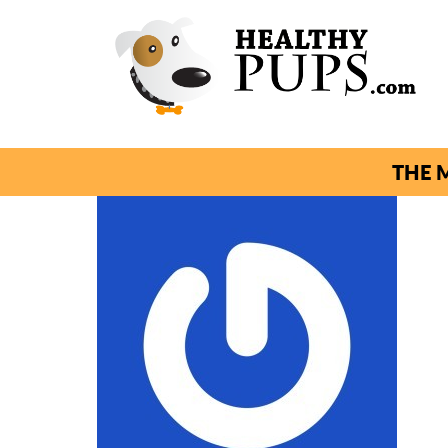
THE M