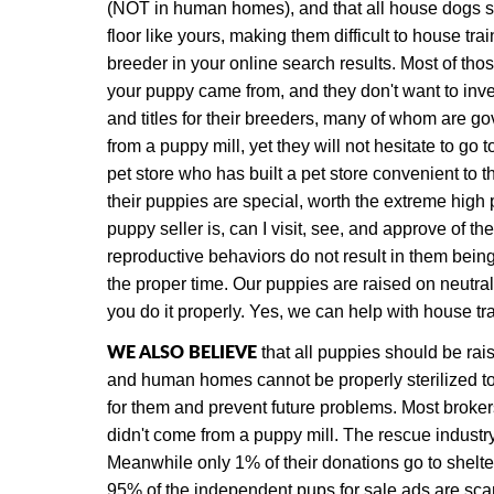
(NOT in human homes), and that all house dogs s
floor like yours, making them difficult to house t
breeder in your online search results. Most of tho
your puppy came from, and they don't want to inves
and titles for their breeders,
many of whom are gove
from a puppy mill, yet they will not hesitate to go
pet store who has built a pet store convenient to
their puppies are special, worth the extreme high 
puppy seller is, can I visit, see, and approve of 
reproductive behaviors do not result in them being
the proper time.
Our puppies are raised on neutral 
you do it properly. Yes, we can help with house tr
WE ALSO BELIEVE
that all puppies should be rais
and human homes cannot be properly sterilized to
for them and prevent future problems. Most broker
didn't come from a puppy mill. The rescue industry
Meanwhile only 1% of their donations go to shelt
95% of the independent pups for sale ads are scam