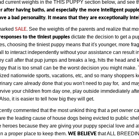
ead current weights in the THIS PUPPY section below, and see th
r after having baths, and especially the more intelligent pup
e a bad personality. It means that they are exceptionally intel
SALE
 marked
. See the weights of the parents and realize that mos
responses to the tiniest puppies
dictate the decision to get a p
, choosing the tiniest puppy means that it's younger, more frag
l to interact independently without your assistance can result in 
y call after that pup jumps and breaks a leg, hits the head and ki
uppy that is too small can be the worst decision you might make. 
zed nationwide sports, vacations, etc, and so many shoppers ke
rinary care already done that you won't need to pay for, and ma
vive your children from day one, play outside immdediately after 
, it is easier to tell how big they will get.
ecently commented that the most unkind thing that a pet owner can
e the leading cause of house dogs being evicted to public shel
e heroes because they are giving your puppy special love and atte
W
E BELIEVE
in a proper place to keep them.
that ALL
BREEDING d