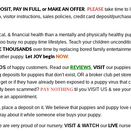
OSIT, PAY IN FULL, or MAKE AN OFFER
PLEASE
.
take time to
, visitor instructions, sales policies, credit card deposit/purch
al, & financial health than a mentally and physically healthy 
too busy no puppy time lifestyles. Teach your children unconditi
E THOUSANDS
over time by replacing bored family entertainm
Let JOY begin
NOW
.
ther puppy.
REVIEWS
VISIT
DS
of happy customers.
Read our
.
our puppies
eposits for puppies that don't exist, OR a broker club pet store
get or if they have already been exposed to a puppy virus that 
ady been scammed?
PAY NOTHING
til you VISIT US & see your
ake an appointment.
, place a deposit on it. We believe that puppies and puppy lov
 pray about it while someone else buys your puppy.
LIVE
 are very proud of our nursery.
VISIT & WATCH
our
nurse