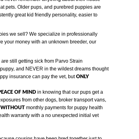
at pets. Older pups, and purebred puppies are
ently great kid friendly personality, easier to
pies we sell? We specialize in professionally
are your money with an unknown breeder, our
re still getting sick from Parvo Strain
d puppy, and NEVER in the wildest dreams thought
ONLY
uppy insurance can pay the vet, but
 PEACE OF MIND
in knowing that our pups get a
exposures from other dogs
, broker transport vans,
WITHOUT
y
monthly payments for puppy health
lth warranty with a no unexpected initial vet
ecause cousins have been bred together just to