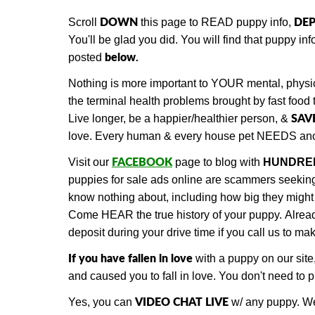
DOWN
DEP
Scroll
this page to READ puppy info,
You'll be glad you did. You will find that
puppy info
below.
posted
Nothing is more important to YOUR mental, physic
the terminal health problems brought by fast food 
SAV
Live longer, be a happier/healthier person, &
love. Every human & every house pet NEEDS ano
FACEBOOK
Visit our
page to blog with
HUNDRE
puppies for sale ads online are scammers seeking d
know nothing about, including how big they might 
Come HEAR the true history of your puppy.
Alre
deposit during your drive time if you call us to m
If you have fallen in love
with a puppy on our site
and caused you to fall in love. You don't need to
VIDEO CHAT LIVE
Yes, you can
w/ any puppy.
We