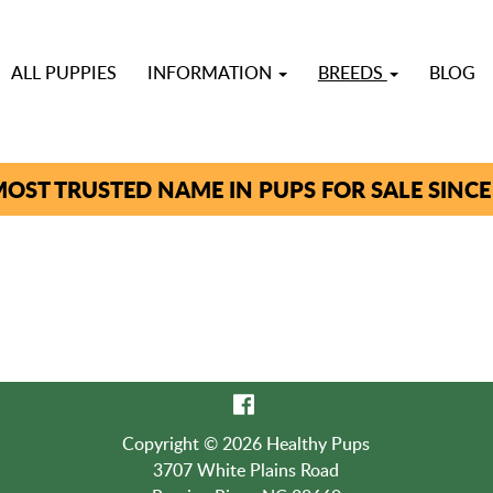
ALL PUPPIES
INFORMATION
BREEDS
BLOG
OST TRUSTED NAME IN PUPS FOR SALE SINCE
Copyright © 2026 Healthy Pups
3707 White Plains Road