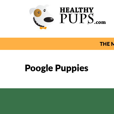
THE M
Poogle Puppies