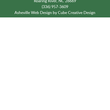
Roaring River, NC 28669
(336) 957-3609
Asheville Web Design
by Cube Creative Design