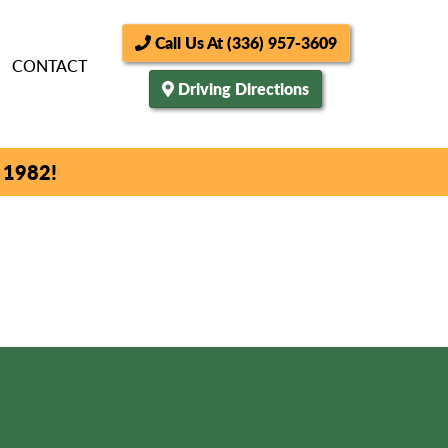
Call Us At (336) 957-3609
CONTACT
Driving Directions
 1982!