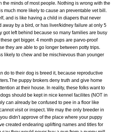
in the minds of most people. Nothing is wrong with the
s much more likely to cause an preventable vet bill.
f, and is like having a child in diapers that never
 away by a bird, or has liver/kidney failure at only 5
ly got left behind because so many families are busy
 these get bigger. 4 month pups are parvo-proof
e they are able to go longer between potty trips.
ess likely to chew and be mischievous than younger
 do to their dog is breed it, because
r
eproductive
ters.
The puppy brokers deny truth and give home
tion at their house. In reality, these folks want to
s should be kept in nice kennel facilites
(NOT in
ly can already be confused to pee in a floor like
cannot visit or inspect. We may the only breeder in
f you didn't approve of the place where your puppy
ve created endearing uplifting names and titles for
 say they would never buy a pup from a puppy mill,