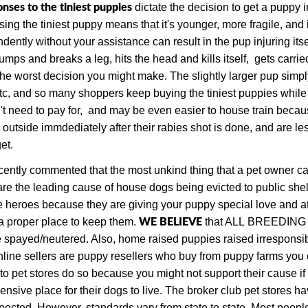
nses to the tiniest puppies
dictate the decision to get a puppy 
g the tiniest puppy means that it's younger, more fragile, and i
dently without your assistance can result in the pup injuring itsel
umps and breaks a leg, hits the head and kills itself, gets carried
 the worst decision you might make. The slightly larger pup simp
tc, and so many shoppers keep buying the tiniest puppies while
t need to pay for, and may be even easier to house train becaus
 outside immdediately after their rabies shot is done, and are l
et.
ecently commented that the most unkind thing that a pet owner can
e the leading cause of house dogs being evicted to public shel
 heroes because they are giving your puppy special love and atten
W
E BELIEVE
a proper place to keep them.
that ALL
BREEDING dog
 spayed/neutered. Also, h
ome
raised puppies raised irresponsib
online sellers are puppy resellers who buy from puppy farms you 
 to pet stores do so because you might not support their cause i
nsive place for their dogs to live. The broker club pet stores ha
cted. However, standards vary from state to state.
Most people