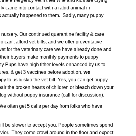
the emergency vet if their wife and kids are crying
lly came into contact with a rabid animal in
as actually happened to them. Sadly, many puppy
nursery. Our continued quarantine facility & care
can't afford vet bills, and we offer preventative
vet for the veterinary care we have already done and
e their buyers make monthly payments to puppy
hy Pups have high tither levels enhanced by us to
we
res, & get 3 vaccines before adoption,
y to us & skip the vet bill. Yes, you can get puppy
pair the broken hearts of children or bleach down your
og without puppy insurance (call for discussion).
We often get 5 calls per day from folks who have
 will be slower to accept you. People sometimes spend
vior. They come crawl around in the floor and expect