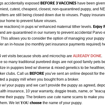
BEFORE 3 VACCINES
ogs
accidentally exposed
have been given a
niest, cutest, cheapest, closest, non-quarantined puppy, and 
lters are still being closed down due to viruses. Puppy insuran
ur home to prevent future viruses.
Enjoy
e reactions) in pups w/ enhanced maternal tither levels.
nd are quarantined in our nursery to prevent accidental Parvo 
. This allows you to consider the option of managing your pupp
fer an in-house (no monthly pet insurance payments required) hea
ALREADY DONE
4 vet visits
because shots and
microchip are
.
ce so many traditional purebred dogs are not good family pets 
e in puppies bred w/ diverse & mixed genetics to be healthier, 
BEFORE
oker clubs.
Call us
you've sent an online deposit for the
rted a puppy mill when you bought from a broker.
m w/ your puppy and we can't provide the puppy as agreed, depo
alth insurance, 10 year warranty, doggie treats, name, or "teac
ame their puppy. The brokers use cute name scams to make you 
choose
 them. We let
YOU
the name of your puppy.