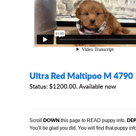
Ultra Red Maltipoo M 4790
Status: $1200.00. Available now
DOWN
DEP
Scroll
this page to READ puppy info,
You'll be glad you did. You will find that
puppy info