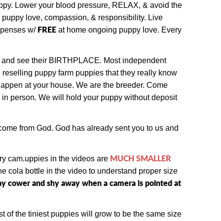
puppy. Lower your blood pressure, RELAX, & avoid the
l puppy love, compassion, & responsibility. Live
FREE
expenses w/
at home ongoing puppy love. Every
 and see their BIRTHPLACE.
Most independent
e reselling puppy farm puppies that they really know
d happen at your house. We are the breeder. Come
 in person.
We will hold your puppy without deposit
e come from God. God has already sent you to us and
MUCH SMALLER
ry cam.
uppies in the videos are
 cola bottle in the video to understand proper size
 may cower and shy away when a camera is pointed at
t of the tiniest puppies will grow to be the same size