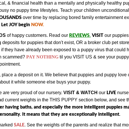
al, & financial health than a mentally and physically healthy 
busy no puppy time lifestyles. Teach your children unconditiona
HOUSANDS
over time by replacing bored family entertainment 
Let JOY begin
NOW
.
REVIEWS
VISIT
DS
of happy customers.
Read our
.
our puppies
eposits for puppies that don't exist, OR a broker club pet stor
or if they have already been exposed to a puppy virus that coul
en scammed?
PAY NOTHING
til you VISIT US & see your puppy
ppointment.
, place a deposit on it. We believe that puppies and puppy lov
y about it while someone else buys your puppy.
LIVE
 are very proud of our nursery.
VISIT & WATCH
our
nurse
ead current weights in the THIS PUPPY section below, and see the
ter having baths, and especially the more intelligent puppies
sonality. It means that they are exceptionally intelligent.
SALE
 marked
. See the weights of the parents and realize that mos