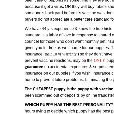
often think of puppies as something they are not w
because it got a virus, OR they will buy rabies sho
someone's back yard before it's vaccine was done
buyers do not appreciate a better care standard f
We have 44 yrs experience & know the true history
standard is a labor of love in response to shared 
councel for those who don't want monthly pet in
given you for free as we charge for our puppies.
T
insurance
(their 10 yr warranty:
) so they don't have 
prevent vaccine reactions, may be the
ONLY
pup
guarantee
no accidental exposures & surprise emer
insurance on our puppies if you wish. Insurance ca
home to prevent future problems. Eliminating the p
The CHEAPEST puppy is the puppy with vaccine vi
been scammed out of deposits by online fraudster
WHICH PUPPY HAS THE BEST PERSONALITY?
hours trying to decide which puppy has the best 