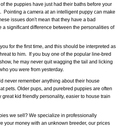
 of the puppies have just had their baths before your
d. Pointing a camera at an intelligent puppy can make
These issues don't mean that they have a bad
 a significant difference between the personalities of
for the first time, and this should be interpreted as
hreat to him. If you buy one of the popular line-bred
 show, he may never quit wagging the tail and licking
 who you were from yesterday.
uld never remember anything about their house
at pets. Older pups, and purebred puppies are often
great kid friendly personality, easier to house train
pies we sell? We specialize in professionally
are your money with an unknown breeder, our prices