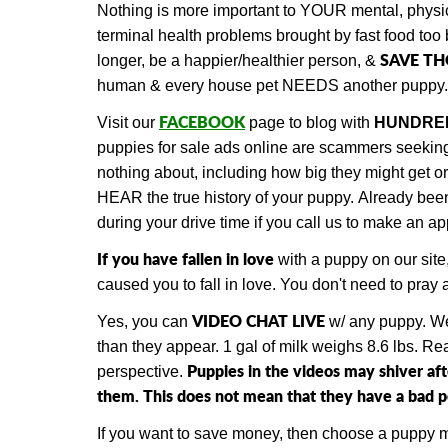
Nothing is more important to YOUR mental, physic
terminal health problems brought by fast food too 
SAVE T
longer, be a happier/healthier person, &
human & every house pet NEEDS another puppy.
FACEBOOK
Visit our
page to blog with
HUNDRE
puppies for sale ads online are scammers seeking d
nothing about, including how big they might get 
HEAR the true history of your puppy.
Already be
during your drive time if you call us to make an a
If you have fallen in love
with a puppy on our site
caused you to fall in love. You don't need to pra
VIDEO CHAT LIVE
Yes, you can
w/ any puppy.
We
than they appear. 1 gal of milk weighs 8.6 lbs. R
Puppies in the videos may shiver af
perspective.
them. This does not mean that they have a bad per
If you want to save money, then choose a puppy