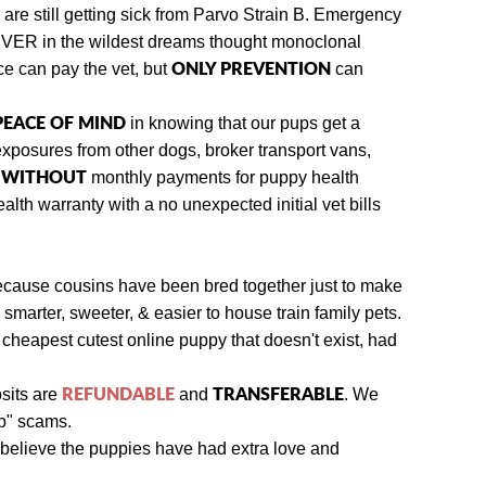
re still getting sick from Parvo Strain B.
Emergency
NEVER in the wildest dreams thought monoclonal
ONLY PREVENTION
ce can pay the vet, but
can
 PEACE OF MIND
in knowing that our pups get a
exposures from other dogs
, broker transport vans,
WITHOUT
y
monthly payments for puppy health
lth warranty with a no unexpected initial vet bills
because cousins have been bred together just to make
smarter, sweeter, & easier to house train family pets.
 cheapest cutest online puppy that doesn't exist, had
REFUNDABLE
TRANSFERABLE
sits are
and
.
We
up" scams.
believe the puppies have had extra love and