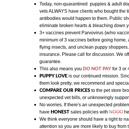
Today,
non-quarantined puppies & adult d
vets ALWAYS have clients who bought the ti
antibodies would happen to them. Public she
eliminate broken hearts & bleaching down yo
3+ vaccines prevent Parvovirus (w/no vaccin
minimum of 3 vaccines before going home, a
flying insects, and unclean puppy shoppers
insurance. Please call for discussion. We
of
guarantee.
DO NOT PAY
This also means y
ou
for 3 or 
PUPPY LOVE
is our continued mission. Sin
them look pretty, we recommend and specializ
COMPARE OUR PRICES
to the pet store br
unexpected vet bills, or unknowingly suppo
No worries. If there's an unexpected proble
HONEST
have
sales policies with
NOOO
he
We think everyone should have a right to n
attention so you are more likely to buy from