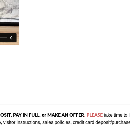
OSIT, PAY IN FULL, or MAKE AN OFFER
PLEASE
.
take time to
, visitor instructions, sales policies, credit card deposit/purch