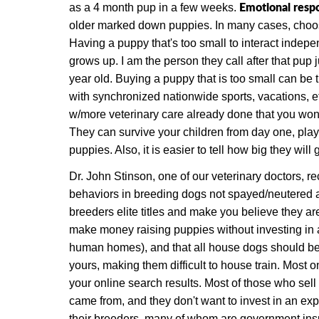
Emotional respo
as a 4 month pup in a few weeks.
older marked down puppies. In many cases, choosin
Having a puppy that's too small to interact indepen
grows up. I am the person they call after that pup j
year old. Buying a puppy that is too small can be
with synchronized nationwide sports, vacations, e
w/more veterinary care already done that you won'
They can survive your children from day one, play
puppies. Also, it is easier to tell how big they will g
Dr. John Stinson, one of our veterinary doctors, r
behaviors in breeding dogs not spayed/neutered ar
breeders elite titles and make you believe they are
make money raising puppies without investing in 
human homes), and that all house dogs should be
yours, making them difficult to house train. Most 
your online search results. Most of those who sell
came from, and they don't want to invest in an expe
their breeders,
many of whom are government inspe