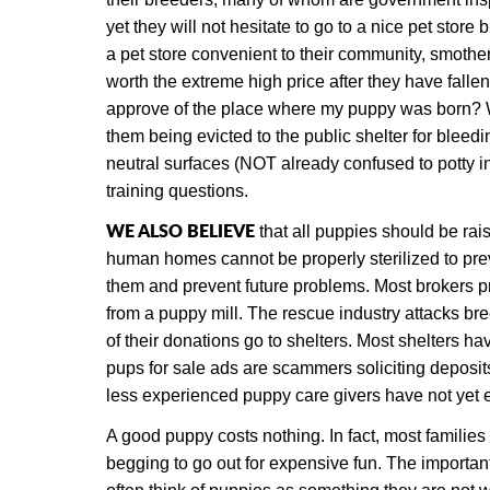
yet they will not hesitate to go to a nice pet stor
a pet store convenient to their community, smothe
worth the extreme high price after they have fall
approve of the place where my puppy was born? We 
them being evicted to the public shelter for bleed
neutral surfaces (NOT already confused to potty in
training questions.
WE ALSO BELIEVE
that all puppies should be rai
human homes cannot be properly sterilized to pre
them and prevent future problems. Most brokers pr
from a puppy mill. The rescue industry attacks br
of their donations go to shelters. Most shelters
pups for sale ads are scammers soliciting deposit
less experienced puppy care givers have not yet e
A good puppy costs nothing. In fact, most families
begging to go out for expensive fun. The importan