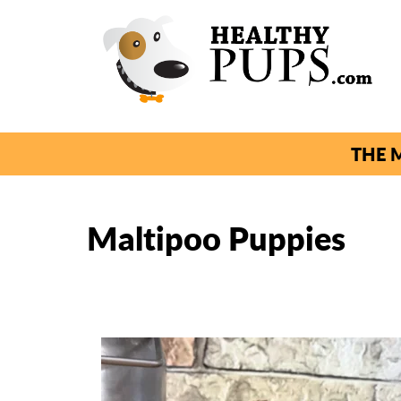
THE M
Maltipoo Puppies