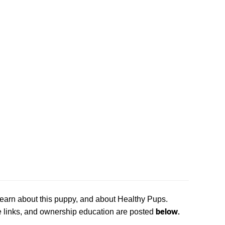
 learn about this puppy, and about Healthy Pups.
below.
ase links, and ownership education are posted