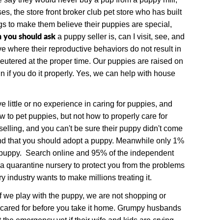
es, the store front broker club pet store who has built
gs to make them believe their puppies are special,
n you should ask
a puppy seller is, can I visit, see, and
 where their reproductive behaviors do not result in
neutered at the proper time.
Our puppies are raised on
n if you do it properly. Yes, we can help with house
 little or no experience in caring for puppies, and
to pet puppies, but not how to properly care for
elling, and you can't be sure their puppy didn't come
 and that you should adopt a puppy. Meanwhile only 1%
ap puppy. Search online and 95% of the independent
 a quarantine nursery to protect you from the problems
industry wants to make millions treating it.
If we play with the puppy, we are not shopping or
y cared for before you take it home. Grumpy husbands