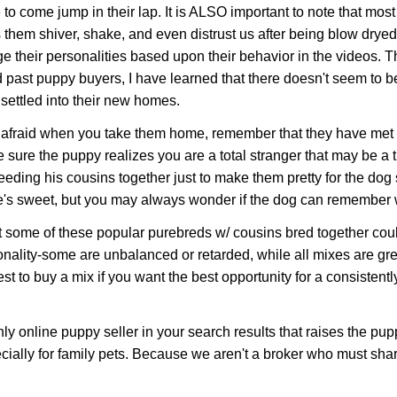
to come jump in their lap. It is ALSO important to note that most
them shiver, shake, and even distrust us after being blow drye
 their personalities based upon their behavior in the videos. 
 past puppy buyers, I have learned that there doesn't seem to be
settled into their new homes.
raid when you take them home, remember that they have met you 
 sure the puppy realizes you are a total stranger that may be a t
eding his cousins together just to make them pretty for the dog
k he's sweet, but you may always wonder if the dog can remember
t some of these popular purebreds w/ cousins bred together co
ality-some are unbalanced or retarded, while all mixes are gre
 to buy a mix if you want the best opportunity for a consistently 
online puppy seller in your search results that raises the pup
cially for family pets. Because we aren't a broker who must sh