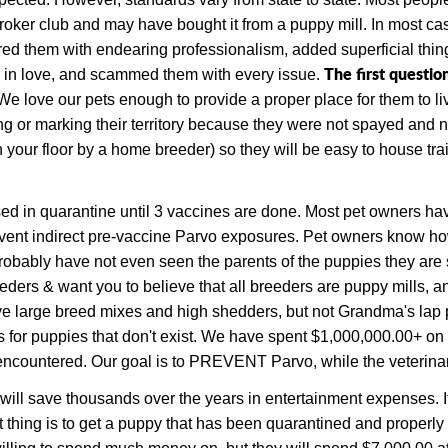
e broker club and may have bought it from a puppy mill.
In most cas
red them with endearing professionalism, added superficial thin
The first questio
en in love, and scammed them with every issue.
love our pets enough to provide a proper place for them to live
ing or marking their territory because they were not spayed and 
 your floor by a home breeder) so they will be easy to house trai
sed in quarantine until 3 vaccines are done. Most pet owners have
vent indirect pre-vaccine Parvo exposures.
Pet owners know how 
obably have not even seen the parents of the puppies they are s
eeders & want you to believe that all breeders are puppy mills,
 have large breed mixes and high shedders, but not Grandma's l
s for puppies that don't exist. We have spent $1,000,000.00+ on
ncountered. Our goal is to PREVENT Parvo, while the veterinary 
 will save thousands over the years in entertainment expenses. 
t thing is to get a puppy that has been quarantined and properl