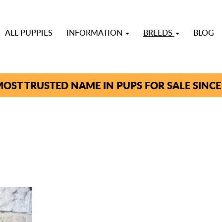
ALL PUPPIES
INFORMATION
BREEDS
BLOG
OST TRUSTED NAME IN PUPS FOR SALE SINCE