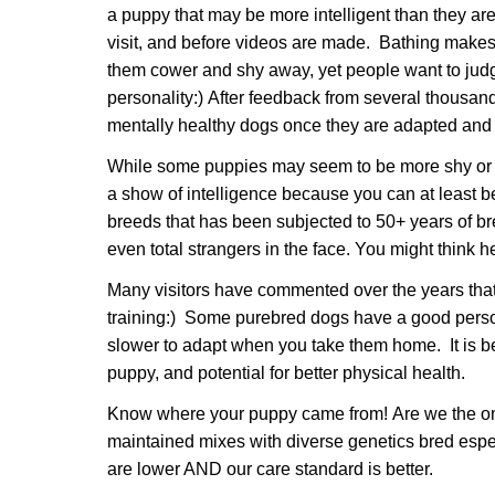
a puppy that may be more intelligent than they are 
visit, and before videos are made. Bathing makes 
them cower and shy away, yet people want to judge
personality:) After feedback from several thousand
mentally healthy dogs once they are adapted and 
While some puppies may seem to be more shy or af
a show of intelligence because you can at least be
breeds that has been subjected to 50+ years of bre
even total strangers in the face. You might thin
Many visitors have commented over the years tha
training:) Some purebred dogs have a good person
slower to adapt when you take them home. It is best
puppy, and potential for better physical health.
Know where your puppy came from! Are we the only 
maintained mixes with diverse genetics bred espe
are lower AND our care standard is better.