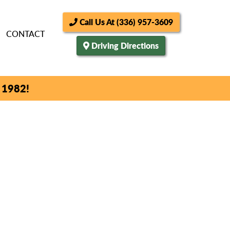
Call Us At (336) 957-3609
CONTACT
Driving Directions
 1982!