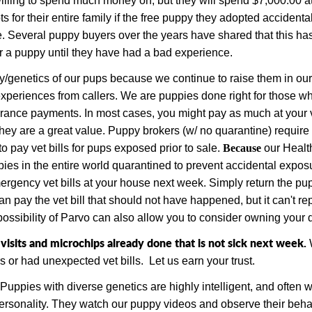
illing to spend much money on, but they will spend $7,000.00 at 
ts for their entire family if the free puppy they adopted accidenta
. Several puppy buyers over the years have shared that this h
or a puppy until they have had a bad experience.
/genetics of our pups because we continue to raise them in our 
experiences from callers.
We are puppies done right for those who 
surance payments.
In most cases, you might pay as much at your 
hey are a great value.
Puppy brokers (w
/ no quarantine) requir
to pay vet bills for pups exposed prior to sale.
Because
our Healt
pies
in the entire world
quarantined to prevent accidental exposu
gency vet bills at your house next week. Simply return the pupp
n pay the vet bill that should not have happened, but it can't re
ossibility of Parvo can also allow you to consider owning your d
sits and microchips already done that is not sick next week.
s or had unexpected vet bills.
Let us earn your trust.
Puppies with diverse genetics are highly intelligent, and often
personality. They watch our puppy videos and observe their beha