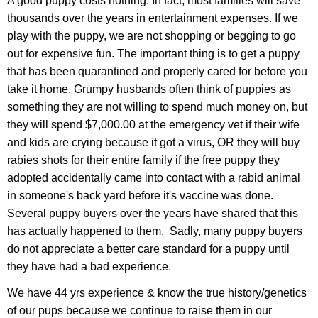
A good puppy costs nothing. In fact, most families will save
thousands over the years in entertainment expenses. If we
play with the puppy, we are not shopping or begging to go
out for expensive fun. The important thing is to get a puppy
that has been quarantined and properly cared for before you
take it home. Grumpy husbands often think of puppies as
something they are not willing to spend much money on, but
they will spend $7,000.00 at the emergency vet if their wife
and kids are crying because it got a virus, OR they will buy
rabies shots for their entire family if the free puppy they
adopted accidentally came into contact with a rabid animal
in someone's back yard before it's vaccine was done.
Several puppy buyers over the years have shared that this
has actually happened to them. Sadly, many puppy buyers
do not appreciate a better care standard for a puppy until
they have had a bad experience.
We have 44 yrs experience & know the true history/genetics
of our pups because we continue to raise them in our