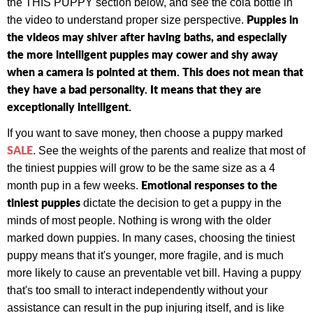
the THIS PUPPY section below, and see the cola bottle in
Puppies in
the video to understand proper size perspective.
the videos may shiver after having baths, and especially
the more intelligent puppies may cower and shy away
when a camera is pointed at them. This does not mean that
they have a bad personality. It means that they are
exceptionally intelligent.
If you want to save money, then choose a puppy marked
SALE
. See the weights of the parents and realize that most of
the tiniest puppies will grow to be the same size as a 4
Emotional responses to the
month pup in a few weeks.
tiniest puppies
dictate the decision to get a puppy in the
minds of most people. Nothing is wrong with the older
marked down puppies. In many cases, choosing the tiniest
puppy means that it's younger, more fragile, and is much
more likely to cause an preventable vet bill. Having a puppy
that's too small to interact independently without your
assistance can result in the pup injuring itself, and is like