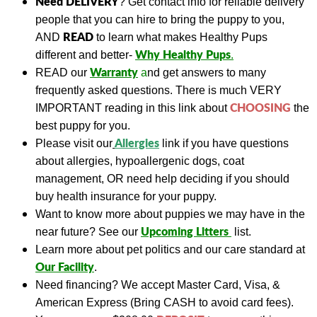
Need DELIVERY
?
Get contact info for reliable delivery
people that you can hire to bring the puppy to you,
READ
AND
to learn what makes Healthy Pups
Why Healthy Pups
different and better-
.
Warranty
READ
our
a
nd get answers to many
frequently asked questions. There is much VERY
CHOOSING
IMPORTANT reading in this link about
the
best puppy for you.
A
llergies
Please visit our
link if you have questions
about allergies, hypoallergenic dogs, coat
management, OR need help deciding if you should
buy health insurance for your puppy.
Want to know more about puppies we may have in the
Upcoming Litters
near future? See our
list.
Learn more about pet politics and our care standard at
Our
Facility
.
Need financing?
We accept Master Card, Visa, &
American Express (Bring CASH to avoid card fees).