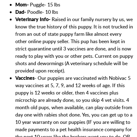
Mom-
Puggle- 15 lbs
Dad-
Poodle- 10 lbs
Veterinary Info-
Raised in our family nursery by us, we
know the true history of this puppy. It is not trucked in
from an out of state puppy farm like almost every
other online puppy seller. This pup has been kept in
strict quarantine until 3 vaccines are done, and is now
ready to play with you or other pets. Current on puppy
shots and dewormings (A veterinary schedule will be
provided upon receipt).
Vaccines
- Our puppies are vaccinated with Nobivac 5
way vaccines at 5, 7, 9, and 12 weeks of age. If this
puppy is 12 weeks or older, then 4 vaccines plus
microchip are already done, so you skip 4 vet visits. 4
month old pups, when available, can play outside from
day one with rabies shot done. Yes, you can get up to a
10 year warranty on our puppies (IF you are willing to
made payments to a pet health insurance company for
the next 10 years like the brokers want you to do, OR