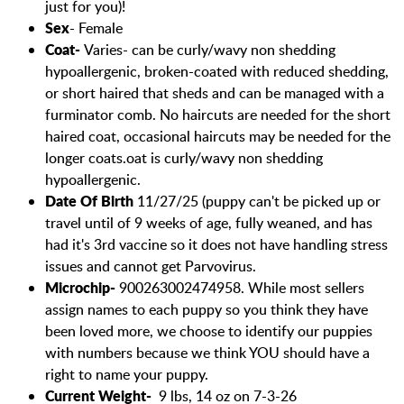
just for you)!
Sex
- Female
Coat-
Varies- can be curly/wavy non shedding
hypoallergenic, broken-coated with reduced shedding,
or short haired that sheds and can be managed with a
furminator comb. No haircuts are needed for the short
haired coat, occasional haircuts may be needed for the
longer coats.
oat is curly/wavy non shedding
hypoallergenic.
Date Of Birth
11/27/25 (puppy can't be picked up or
travel until of 9 weeks of age, fully weaned, and has
had it's 3rd vaccine so it does not have handling stress
issues and cannot get Parvovirus.
Microchip-
900263002474958. While most sellers
assign names to each puppy so you think they have
been loved more, we choose to identify our puppies
with numbers because we think YOU should have a
right to name your puppy.
Current Weight-
9 lbs, 14 oz on 7-3-26