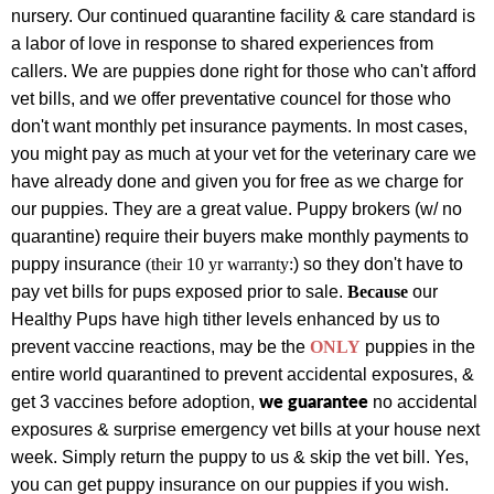
nursery. Our continued quarantine facility & care standard is
a labor of love in response to shared experiences from
callers.
We are puppies done right for those who can't afford
vet bills, and we offer preventative councel for those who
don't want monthly pet insurance payments.
In most cases,
you might pay as much at your vet for the veterinary care we
have already done and given you for free as we charge for
our puppies.
They are a great value.
Puppy brokers (w
/ no
quarantine) require their buyers make monthly payments to
puppy insurance
(their 10 yr warranty:
) so they don't have to
pay vet bills for pups exposed prior to sale.
Because
our
Healthy Pups have high tither levels enhanced by us to
prevent vaccine reactions, may be the
ONLY
puppies
in the
entire world
quarantined to prevent accidental exposures, &
we guarantee
get 3 vaccines before adoption,
no accidental
exposures & surprise emergency vet bills at your house next
week. Simply return the puppy to us & skip the vet bill. Yes,
you can get puppy insurance on our puppies if you wish.