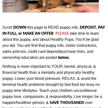
DOWN
DEPOSIT, PAY
Scroll
this page to READ puppy info,
IN FULL, or MAKE AN OFFER
PLEASE
.
take time to learn
about this puppy, and about Healthy Pups. You'll be glad
you did. You will find that
puppy info, visitor instructions,
sales policies, credit card deposit/purchase links, and
below.
ownership education are posted
Nothing is more important to YOUR mental, physical, &
financial health than a mentally and physically healthy
puppy. Lower your blood pressure, RELAX, & avoid the
terminal health problems brought by fast food too busy no
puppy time lifestyles. Teach your children unconditional
puppy love, compassion, & responsibility. Live longer, be a
SAVE THOUSANDS
happier/healthier person, &
over