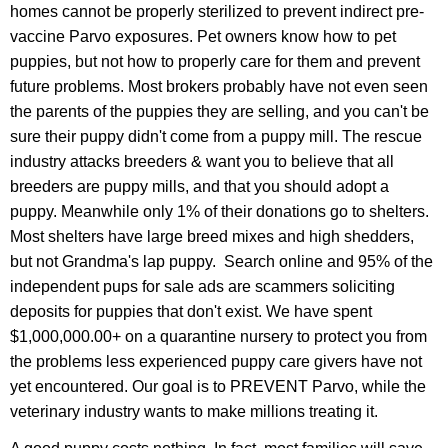
homes cannot be properly sterilized to prevent indirect pre-
vaccine Parvo exposures.
Pet owners know how to pet
puppies, but not how to properly care for them and prevent
future problems. Most brokers probably have not even seen
the parents of the puppies they are selling, and you can't be
sure their puppy didn't come from a puppy mill. The rescue
industry attacks breeders & want you to believe that all
breeders are puppy mills, and that you should adopt a
puppy. Meanwhile only 1% of their donations go to shelters.
Most shelters have large breed mixes and high shedders,
but not Grandma's lap puppy. Search online and 95% of the
independent pups for sale ads are scammers soliciting
deposits for puppies that don't exist. We have spent
$1,000,000.00+ on a quarantine nursery to protect you from
the problems less experienced puppy care givers have not
yet encountered. Our goal is to PREVENT Parvo, while the
veterinary industry wants to make millions treating it.