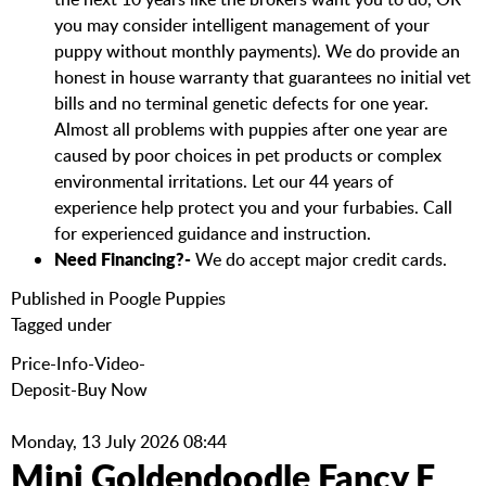
you may consider intelligent management of your
puppy without monthly payments). We do provide an
honest in house warranty that guarantees no initial vet
bills and no terminal genetic defects for one year.
Almost all problems with puppies after one year are
caused by poor choices in pet products or complex
environmental irritations. Let our 44 years of
experience help protect you and your furbabies. Call
for experienced guidance and instruction.
Need Financing?-
We do accept major credit cards.
Published in
Poogle Puppies
Tagged under
Price-Info-Video-
Deposit-Buy Now
Monday, 13 July 2026 08:44
Mini Goldendoodle Fancy F