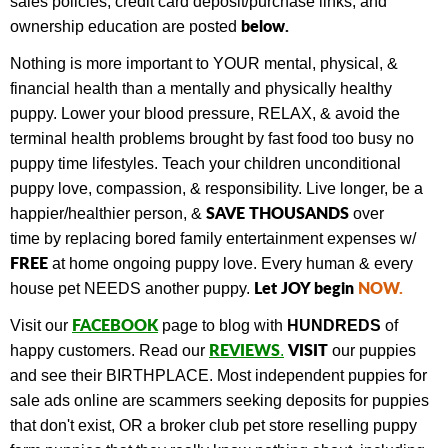
sales policies, credit card deposit/purchase links, and
below.
ownership education are posted
Nothing is more important to YOUR mental, physical, &
financial health than a mentally and physically healthy
puppy. Lower your blood pressure, RELAX, & avoid the
terminal health problems brought by fast food too busy no
puppy time lifestyles. Teach your children unconditional
puppy love, compassion, & responsibility. Live longer, be a
SAVE THOUSANDS
happier/healthier person, &
over
time by replacing bored family entertainment expenses w/
FREE
at home ongoing puppy love. Every human & every
Let JOY begin
NOW
.
house pet NEEDS another puppy.
FACEBOOK
Visit our
page to blog with
HUNDREDS
of
REVIEWS
VISIT
happy customers.
Read our
.
our puppies
and see their BIRTHPLACE.
Most independent puppies for
sale ads online are scammers seeking deposits for puppies
that don't exist, OR a broker club pet store reselling puppy