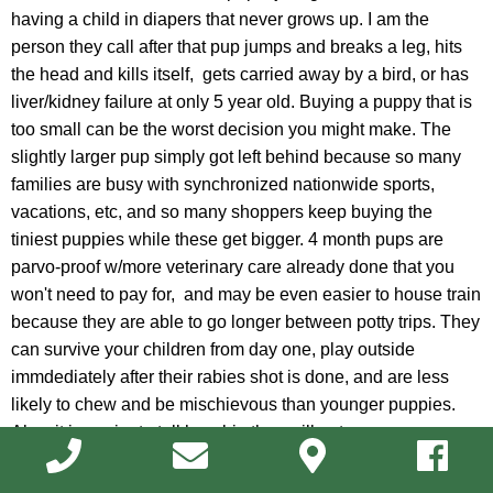
having a child in diapers that never grows up. I am the
person they call after that pup jumps and breaks a leg, hits
the head and kills itself, gets carried away by a bird, or has
liver/kidney failure at only 5 year old. Buying a puppy that is
too small can be the worst decision you might make. The
slightly larger pup simply got left behind because so many
families are busy with synchronized nationwide sports,
vacations, etc, and so many shoppers keep buying the
tiniest puppies while these get bigger. 4 month pups are
parvo-proof w/more veterinary care already done that you
won't need to pay for, and may be even easier to house train
because they are able to go longer between potty trips. They
can survive your children from day one, play outside
immdediately after their rabies shot is done, and are less
likely to chew and be mischievous than younger puppies.
Also, it is easier to tell how big they will get.
Dr. John Stinson, one of our veterinary doctors, recently