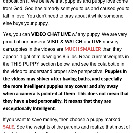
deposit on it. We believe that puppies and puppy love come
from God. God has already sent you to us and caused you to
fall in love. You don't need to pray about it while someone
else buys your puppy.
VIDEO CHAT LIVE
Yes, you can
w/ any puppy.
We are very
LIVE
proud of our nursery.
VISIT & WATCH
our
nursery
MUCH SMALLER
cam.
uppies in the videos are
than they
appear. 1 gal of milk weighs 8.6 lbs. Read current weights in
the THIS PUPPY section below, and see the cola bottle in
Puppies in
the video to understand proper size perspective.
the videos may shiver after having baths, and especially
the more intelligent puppies may cower and shy away
when a camera is pointed at them. This does not mean that
they have a bad personality. It means that they are
exceptionally intelligent.
If you want to save money, then choose a puppy marked
SALE
. See the weights of the parents and realize that most of