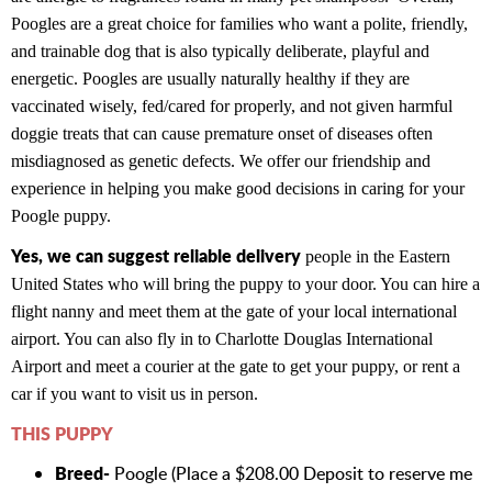
Poogles are a great choice for families who want a polite, friendly,
and trainable dog that is also typically deliberate, playful and
energetic. Poogles are usually naturally healthy if they are
vaccinated wisely, fed/cared for properly, and not given harmful
doggie treats that can cause premature onset of diseases often
misdiagnosed as genetic defects. We offer our friendship and
experience in helping you make good decisions in caring for your
Poogle puppy.
Yes, we can suggest reliable delivery
people in the Eastern
United States who will bring the puppy to your door. You can hire a
flight nanny and meet them at the gate of your local international
airport. You can also fly in to Charlotte Douglas International
Airport and meet a courier at the gate to get your puppy, or rent a
car if you want to visit us in person.
THIS PUPPY
Breed-
Poogle (Place a $208.00 Deposit to reserve me