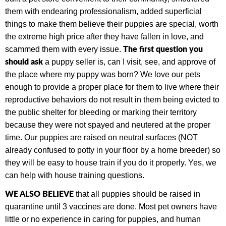
them with endearing professionalism, added superficial
things to make them believe their puppies are special, worth
the extreme high price after they have fallen in love, and
The first question you
scammed them with every issue.
should ask
a puppy seller is, can I visit, see, and approve of
the place where my puppy was born? We love our pets
enough to provide a proper place for them to live where their
reproductive behaviors do not result in them being evicted to
the public shelter for bleeding or marking their territory
because they were not spayed and neutered at the proper
time.
Our puppies are raised on neutral surfaces (NOT
already confused to potty in your floor by a home breeder) so
they will be easy to house train if you do it properly. Yes, we
can help with house training questions.
WE ALSO BELIEVE
that all puppies should be raised in
quarantine until 3 vaccines are done. Most pet owners have
little or no experience in caring for puppies, and human