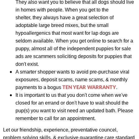
They also want you to believe that all dogs should live
in homes with people. When you get to the
s
helter,
they always have a great selection of
adoptable large breed mixes, but the small
hypoallergenics that most want for lap dogs are
seldom available. When you get online to search for a
puppy, almost all of the independent puppies for sale
ads are scammers soliciting deposits for puppies that
don't exist.
A smarter shopper wants to avoid pre-purchase viral
exposures, deposit scams, name scams, & monthly
TEN YEAR WARRANTY
payments to a bogus
.
It is important to us that you don't come when we've
closed for an errand or don't have to wait should the
pup(s) you want to visit need an updated bath. Please
remember to call for an appointment.
Let our friendship, experience,
preventative councel,
problem solving skills, &
exclusive quarantine care standard