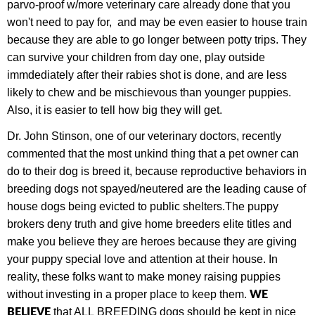
parvo-proof w/more veterinary care already done that you
won't need to pay for, and may be even easier to house train
because they are able to go longer between potty trips. They
can survive your children from day one, play outside
immdediately after their rabies shot is done, and are less
likely to chew and be mischievous than younger puppies.
Also, it is easier to tell how big they will get.
Dr. John Stinson, one of our veterinary doctors, recently
commented that the most unkind thing that a pet owner can
do to their dog is breed it, because
r
eproductive behaviors in
breeding dogs not spayed/neutered are the leading cause of
house dogs being evicted to public shelters.
The puppy
brokers deny truth and give home breeders elite titles and
make you believe they are heroes because they are giving
your puppy special love and attention at their house. In
reality, these folks want to make money raising puppies
W
E
without investing in a proper place to keep them.
BELIEVE
that ALL
BREEDING dogs should be kept in nice