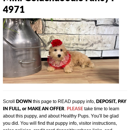
4971
DOWN
DEPOSIT, PAY
Scroll
this page to READ puppy info,
IN FULL, or MAKE AN OFFER
PLEASE
.
take time to learn
about this puppy, and about Healthy Pups. You'll be glad
you did. You will find that
puppy info, visitor instructions,