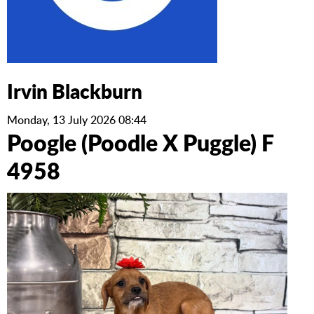
Irvin Blackburn
Monday, 13 July 2026 08:44
Poogle (Poodle X Puggle) F
4958