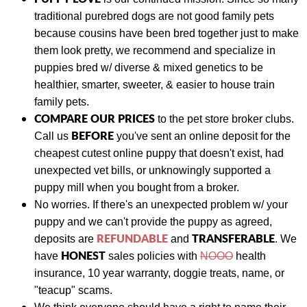
traditional purebred dogs are not good family pets
because cousins have been bred together just to make
them look pretty, we recommend and specialize in
puppies bred w/ diverse & mixed genetics to be
healthier, smarter, sweeter, & easier to house train
family pets.
COMPARE OUR PRICES
to the pet store broker clubs.
BEFORE
Call us
you've sent an online deposit for the
cheapest cutest online puppy that doesn't exist, had
unexpected vet bills, or unknowingly supported a
puppy mill when you bought from a broker.
No worries. If there's an unexpected problem w/ your
puppy and we can't provide the puppy as agreed,
REFUNDABLE
TRANSFERABLE
deposits are
and
.
We
HONEST
have
sales policies with
NOOO
health
insurance, 10 year warranty, doggie treats, name, or
"teacup" scams.