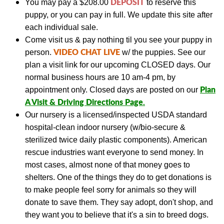
DEPOSIT
You may pay a
$208.00
to reserve this
puppy, or you can pay in full.
We update this site a
fter
each individual sale.
Come visit us & pay nothing til you see your puppy in
VIDEO CHAT LIVE
person.
w/ the puppies.
See our
plan a visit link
for our upcoming CLOSED days.
Our
normal business hours are 10 am-4 pm, by
Plan
appointment only. Closed days are posted on our
A Visit & Driving Directions Page
.
Our nursery is a licensed/inspected USDA standard
hospital-clean indoor nursery (w/bio-secure &
sterilized twice daily plastic components).
American
rescue industries want everyone to send money. In
most cases, almost none of that money goes to
shelters. One of the things they do to get donations is
to make people feel sorry for animals so they will
donate to save them. They say adopt, don't shop, and
they want you to believe that it's a sin to breed dogs.