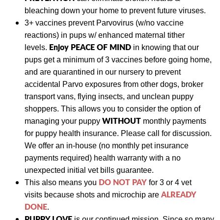
bleaching down your home to prevent future viruses.
3+ vaccines prevent Parvovirus (w/no vaccine
reactions) in pups w/ enhanced maternal tither
Enjoy PEACE OF MIND
levels.
in knowing that our
pups get a minimum of 3 vaccines before going home,
and are quarantined in our nursery to prevent
accidental Parvo exposures from other dogs
, broker
transport vans, flying insects, and unclean puppy
shoppers. This allows you to consider the option of
WITHOUT
managing your puppy
monthly payments
for puppy health insurance. Please call for discussion.
We
offer an in-house (no monthly pet insurance
payments required) health warranty with a no
unexpected initial vet bills guarantee.
DO NOT PAY
This also means y
ou
for 3 or 4 vet
ALREADY
visits
because shots and
microchip are
DONE
.
PUPPY LOVE
is our continued mission. Since so many