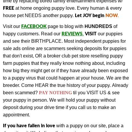
time by replacing bored family entertainment expenses w/
FREE
at home ongoing puppy love. Every human & every
Let JOY begin
NOW
.
house pet NEEDS another puppy.
FACEBOOK
Visit our
page to blog with
HUNDREDS
of
REVIEWS
VISIT
happy customers.
Read our
.
our puppies
and see their BIRTHPLACE.
Most independent puppies for
sale ads online are scammers seeking deposits for puppies
that don't exist, OR a broker club pet store reselling puppy
farm puppies that they really know nothing about, including
how big they might get or if they have already been exposed
to a puppy virus that could happen at your house. We are the
breeder. Come HEAR the true history of your puppy.
Already
been scammed?
PAY NOTHING
til you VISIT US & see
your puppy in person.
We will hold your puppy without
deposit during your drive time if you call us to make an
appointment.
If you have fallen in love
with a puppy on our site, place a