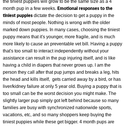
the tiniest puppies will grow to be the same size as a 4
Emotional responses to the
month pup in a few weeks.
tiniest puppies
dictate the decision to get a puppy in the
minds of most people. Nothing is wrong with the older
marked down puppies. In many cases, choosing the tiniest
puppy means that it's younger, more fragile, and is much
more likely to cause an preventable vet bill. Having a puppy
that's too small to interact independently without your
assistance can result in the pup injuring itself, and is like
having a child in diapers that never grows up. I am the
person they call after that pup jumps and breaks a leg, hits
the head and kills itself, gets carried away by a bird, or has
liver/kidney failure at only 5 year old. Buying a puppy that is
too small can be the worst decision you might make. The
slightly larger pup simply got left behind because so many
families are busy with synchronized nationwide sports,
vacations, etc, and so many shoppers keep buying the
tiniest puppies while these get bigger. 4 month pups are