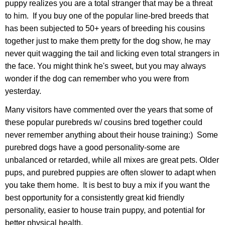
puppy realizes you are a total stranger that may be a threat
to him. If you buy one of the popular line-bred breeds that
has been subjected to 50+ years of breeding his cousins
together just to make them pretty for the dog show, he may
never quit wagging the tail and licking even total strangers in
the face. You might think he's sweet, but you may always
wonder if the dog can remember who you were from
yesterday.
Many visitors have commented over the years that some of
these popular purebreds w/ cousins bred together could
never remember anything about their house training:) Some
purebred dogs have a good personality-some are
unbalanced or retarded, while all mixes are great pets. Older
pups, and purebred puppies are often slower to adapt when
you take them home. It is best to buy a mix if you want the
best opportunity for a consistently great kid friendly
personality, easier to house train puppy, and potential for
better physical health.