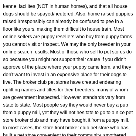
kennel facilites
(NOT in human homes), and that all house
dogs should be spayed/neutered. Also, h
ome
raised puppies
raised irresponsibly can already be confused to pee in a
floor like yours, making them difficult to house train. Most
online sellers are puppy resellers who buy from puppy farms
you cannot visit or inspect. We may the only breeder in your
online search results. Most of those who sell to pet stores do
so because you might not support their cause if you didn't
approve of the place where your puppy came from, and they
don't want to invest in an expensive place for their dogs to
live. The broker club pet stores have created endearing
uplifting names and titles for their breeders,
many of whom
are government inspected. However, standards vary from
state to state.
Most people say they would never buy a pup
from a puppy mill, yet they will not hesitate to go to a nice pet
store broker club and may have bought it from a puppy mill.
In most cases, the store front broker club pet store who has
built a pet store convenient to their community, smothered