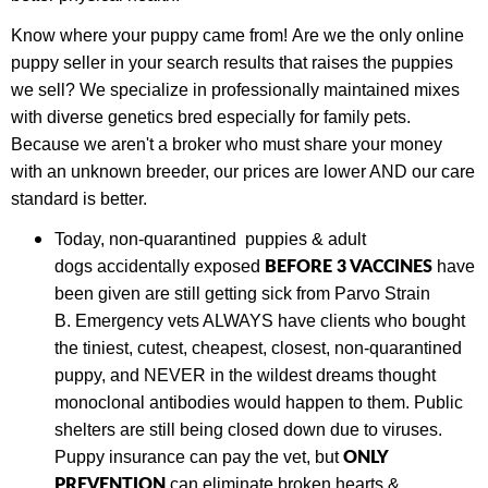
Know where your puppy came from! Are we the only online
puppy seller in your search results that raises the puppies
we sell? We specialize in professionally maintained mixes
with diverse genetics bred especially for family pets.
Because we aren't a broker who must share your money
with an unknown breeder, our prices are lower AND our care
standard is better.
Today,
non-quarantined puppies & adult
BEFORE 3 VACCINES
dogs
accidentally exposed
have
been given are still getting sick from Parvo Strain
B.
Emergency vets ALWAYS have clients who bought
the tiniest, cutest, cheapest, closest, non-quarantined
puppy, and NEVER in the wildest dreams thought
monoclonal antibodies would happen to them. Public
shelters are still being closed down due to viruses.
ONLY
Puppy insurance can pay the vet, but
PREVENTION
can eliminate broken hearts &