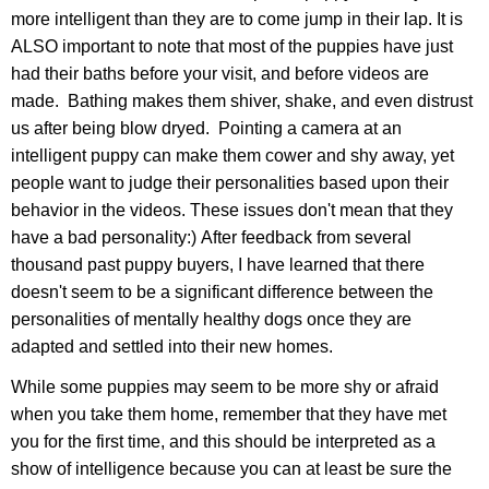
more intelligent than they are to come jump in their lap. It is
ALSO important to note that most of the puppies have just
had their baths before your visit, and before videos are
made. Bathing makes them shiver, shake, and even distrust
us after being blow dryed. Pointing a camera at an
intelligent puppy can make them cower and shy away, yet
people want to judge their personalities based upon their
behavior in the videos. These issues don't mean that they
have a bad personality:) After feedback from several
thousand past puppy buyers, I have learned that there
doesn't seem to be a significant difference between the
personalities of mentally healthy dogs once they are
adapted and settled into their new homes.
While some puppies may seem to be more shy or afraid
when you take them home, remember that they have met
you for the first time, and this should be interpreted as a
show of intelligence because you can at least be sure the