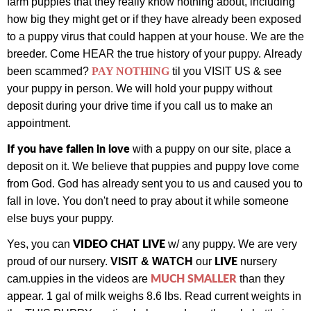
farm puppies that they really know nothing about, including
how big they might get or if they have already been exposed
to a puppy virus that could happen at your house. We are the
breeder. Come HEAR the true history of your puppy.
Already
been scammed?
PAY NOTHING
til you VISIT US & see
your puppy in person.
We will hold your puppy without
deposit during your drive time if you call us to make an
appointment.
If you have fallen in love
with a puppy on our site, place a
deposit on it. We believe that puppies and puppy love come
from God. God has already sent you to us and caused you to
fall in love. You don't need to pray about it while someone
else buys your puppy.
VIDEO CHAT LIVE
Yes, you can
w/ any puppy.
We are very
LIVE
proud of our nursery.
VISIT & WATCH
our
nursery
MUCH SMALLER
cam.
uppies in the videos are
than they
appear. 1 gal of milk weighs 8.6 lbs. Read current weights in