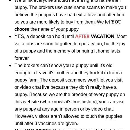
We think everyone should have a right to name their
puppy. The brokers use cute name scams to make you
believe the puppies have had extra love and attention
so you are more likely to buy from them. We let
YOU
choose
the name of your puppy.
AFTER
VACATION
YES, a deposit can hold until
. Most
vacations are soon forgotten temporary fun, but the joy
of a puppy and the memory of bringing it home lasts
forever.
The brokers can't show you a puppy until it's old
enough to leave it's mother and they truck it in from a
puppy farm. The deposit scammers won't let you visit
or video chat live because they don't really have a
puppy. Because we are the breeder of every puppy on
this website (who knows it's true history), you can visit
any puppy at any age in person or by video chat.
However, visitors aren't allowed to touch the puppies
until after 3 vaccines are given.