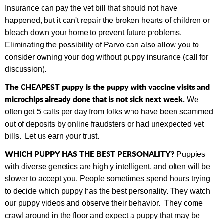
Insurance can pay the vet bill that should not have
happened, but it can't repair the broken hearts of children or
bleach down your home to prevent future problems.
Eliminating the possibility of Parvo can also allow you to
consider owning your dog without puppy insurance (call for
discussion).
The CHEAPEST puppy is the puppy with vaccine visits and
microchips already done that is not sick next week.
We
often get 5 calls per day from folks who have been scammed
out of deposits by online fraudsters or had unexpected vet
bills.
Let us earn your trust.
WHICH PUPPY HAS THE BEST PERSONALITY?
Puppies
with diverse genetics are highly intelligent, and often will be
slower to accept you. People sometimes spend hours trying
to decide which puppy has the best personality. They watch
our puppy videos and observe their behavior. They come
crawl around in the floor and expect a puppy that may be