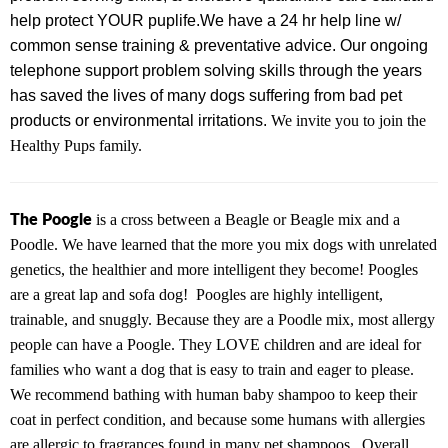
help protect YOUR puplife.
We have a
24 hr help line w/
common sense training & preventative advice.
Our ongoing
telephone support problem solving skills through the years
has saved the lives of many dogs suffering from bad pet
products or environmental irritations.
We invite you to join the
Healthy Pups family.
The Poogle
is a cross between a Beagle or Beagle mix and a
Poodle. We have learned that the more you mix dogs with unrelated
genetics, the healthier and more intelligent they become! Poogles
are a great lap and sofa dog! Poogles are highly intelligent,
trainable, and snuggly. Because they are a Poodle mix, most allergy
people can have a Poogle. They LOVE children and are ideal for
families who want a dog that is easy to train and eager to please.
We recommend bathing with human baby shampoo to keep their
coat in perfect condition, and because some humans with allergies
are allergic to fragrances found in many pet shampoos. Overall,