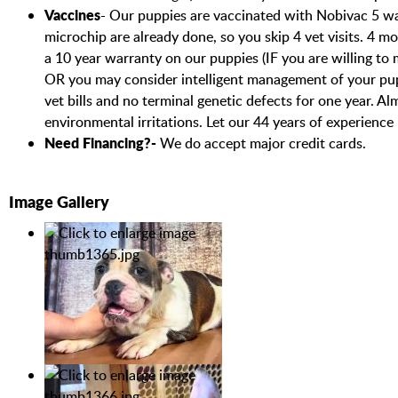
Vaccines
- Our puppies are vaccinated with Nobivac 5 way 
microchip are already done, so you skip 4 vet visits. 4 m
a 10 year warranty on our puppies (IF you are willing to
OR you may consider intelligent management of your pup
vet bills and no terminal genetic defects for one year. 
environmental irritations. Let our 44 years of experience
Need Financing?-
We do accept major credit cards.
Image Gallery