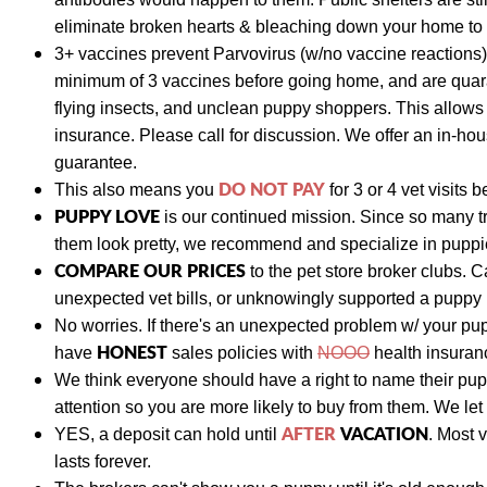
eliminate broken hearts & bleaching down your home to p
3+ vaccines prevent Parvovirus (w/no vaccine reactions)
minimum of 3 vaccines before going home, and are quara
flying insects, and unclean puppy shoppers. This allow
insurance. Please call for discussion. We
offer an in-hou
guarantee.
DO NOT PAY
This also means y
ou
for 3 or 4 vet visits
b
PUPPY LOVE
is our continued mission. Since so many t
them look pretty, we recommend and specialize in puppies
COMPARE OUR PRICES
to the pet store broker clubs.
C
unexpected vet bills, or unknowingly supported a puppy
No worries. If there's an unexpected problem w/ your pu
HONEST
have
sales policies with
NOOO
health insuranc
We think everyone should have a right to name their pu
attention so you are more likely to buy from them. We let
AFTER
VACATION
YES, a deposit can hold until
. Most 
lasts forever.