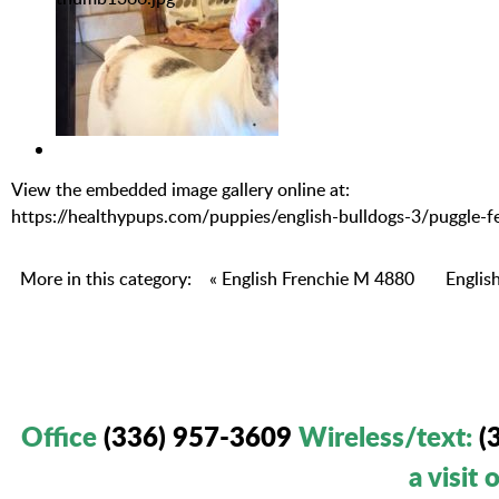
View the embedded image gallery online at:
https://healthypups.com/puppies/english-bulldogs-3/puggl
More in this category:
« English Frenchie M 4880
Englis
Office
(336) 957-3609
Wireless/text
:
(
a visit