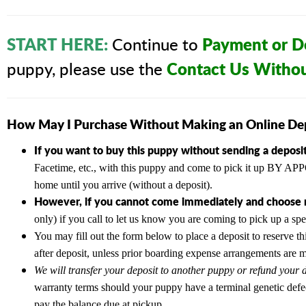
START HERE:
Payment or De
Continue to
Contact Us Witho
puppy, please use the
How May I Purchase Without Making an Online De
If you want to buy this puppy without sending a deposit
Facetime, etc., with this puppy and come to pick it up BY
home until you arrive (without a deposit).
However, if you cannot come immediately and choose n
only) if you call to let us know you are coming to pick up a sp
You may fill out the form below to place a deposit to reserve th
after deposit, unless prior boarding expense arrangements are 
We will transfer your deposit to another puppy or refund your d
warranty terms should your puppy have a terminal genetic defe
pay the balance due at pickup.