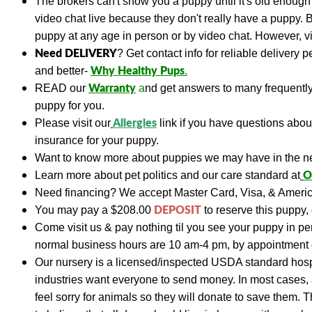
The brokers can't show you a puppy until it's old enough 
video chat live because they don't really have a puppy. 
puppy at any age in person or by video chat. However, vis
Need DELIVERY
?
Get contact info for reliable delivery 
Why Healthy Pups
and better-
.
Warranty
READ
our
a
nd get answers to many frequent
puppy for you.
A
llergies
Please visit our
link if you have questions abo
insurance for your puppy.
Want to know more about puppies we may have in the n
O
Learn more about pet politics and our care standard at
Need financing?
We accept Master Card, Visa, & Americ
DEPOSIT
You may pay a
$208.00
to reserve this puppy, 
Come visit us & pay nothing til you see your puppy in p
normal business hours are 10 am-4 pm, by appointment 
Our nursery is a licensed/inspected USDA standard hospi
industries want everyone to send money. In most cases, a
feel sorry for animals so they will donate to save them. 