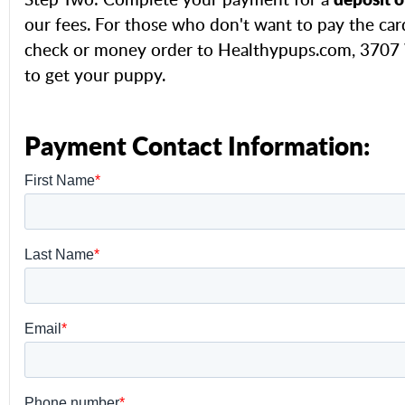
our fees. For those who don't want to pay the car
check or money order to Healthypups.com, 3707 W
to get your puppy.
Payment Contact Information: