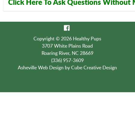
Click Here To Ask Questions Without
Contact Us:
(336) 957-3609
Copyright © 2026 Healthy Pups
3707 White Plains Road
Roaring River, NC 28669
(336) 957-3609
Asheville Web Design
by Cube Creative Design