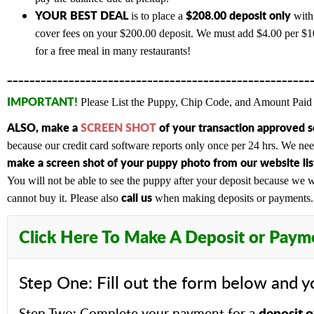
YOUR BEST DEAL
$208.00 deposit only
is to place a
with 
cover fees on your $200.00 deposit. We must add $4.00 per $100
for a free meal in many restaurants!
______________________________________________________
IMPORTANT!
Please List the Puppy, Chip Code, and Amount Paid 
ALSO,
make a
SCREEN SHOT
of your transaction approved 
because our credit card software reports only once per 24 hrs. We n
make a screen shot of your puppy photo from our website list
You will not be able to see the puppy after your deposit because we wi
c
all us
cannot buy it. Please also
when making deposits or payments. A
Click Here To Make A Deposit or Paym
Step One: Fill out the form below and y
deposit o
Step Two: Complete your payment for a