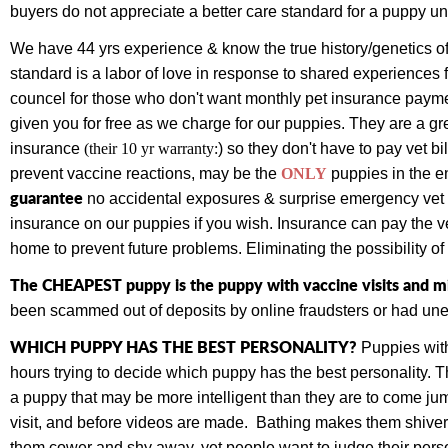
buyers do not appreciate a better care standard for a puppy un
We have 44 yrs experience & know the true history/genetics of
standard is a labor of love in response to shared experiences 
councel for those who don't want monthly pet insurance paym
given you for free as we charge for our puppies.
They are a gr
insurance
(their 10 yr warranty:
) so they don't have to pay vet bi
prevent vaccine reactions, may be the
ONLY
puppies
in the e
guarantee
no accidental exposures & surprise emergency vet bi
insurance on our puppies if you wish. Insurance can pay the vet
home to prevent future problems. Eliminating the possibility o
The CHEAPEST puppy is the puppy with vaccine visits and mi
been scammed out of deposits by online fraudsters or had une
WHICH PUPPY HAS THE BEST PERSONALITY?
Puppies with
hours trying to decide which puppy has the best personality.
a puppy that may be more intelligent than they are to come jump
visit, and before videos are made. Bathing makes them shiver,
them cower and shy away, yet people want to judge their perso