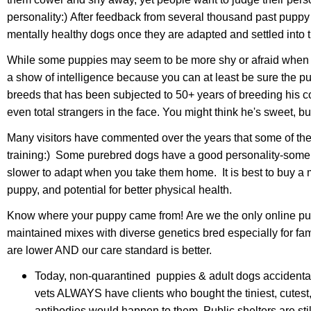
personality:) After feedback from several thousand past puppy 
mentally healthy dogs once they are adapted and settled into
While some puppies may seem to be more shy or afraid when yo
a show of intelligence because you can at least be sure the pup
breeds that has been subjected to 50+ years of breeding his co
even total strangers in the face. You might think he's sweet
Many visitors have commented over the years that some of th
training:) Some purebred dogs have a good personality-some a
slower to adapt when you take them home. It is best to buy a mix
puppy, and potential for better physical health.
Know where your puppy came from! Are we the only online puppy
maintained mixes with diverse genetics bred especially for f
are lower AND our care standard is better.
Today,
non-quarantined puppies & adult dogs
accidenta
vets ALWAYS have clients who bought the tiniest, cutes
antibodies would happen to them. Public shelters are st