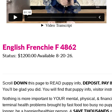
English Frenchie F 4862
Status: $1200.00 Available 8-20-26.
DOWN
DEPOSIT, PAY 
Scroll
this page to READ puppy info,
You'll be glad you did. You will find that
puppy info, visitor in
Nothing is more important to YOUR mental, physical, & financ
terminal health problems brought by fast food too busy no pupp
SAVE THOUSANDS
longer, be a happier/healthier person, &
o