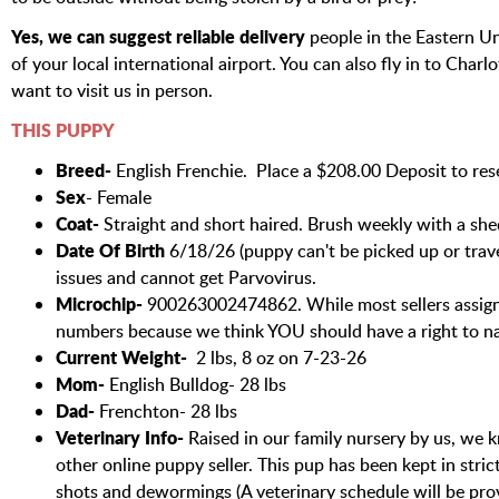
Yes, we can suggest reliable delivery
people in the Eastern Un
of your local international airport. You can also fly in to Char
want to visit us in person.
THIS PUPPY
Breed-
English Frenchie. Place a $208.00 Deposit to rese
Sex
- Female
Coat-
Straight and short haired. Brush weekly with a s
Date Of Birth
6/18/26 (puppy can't be picked up or travel
issues and cannot get Parvovirus.
Microchip-
900263002474862. While most sellers assign
numbers because we think YOU should have a right to n
Current Weight-
2 lbs, 8 oz on 7-23-26
Mom-
English Bulldog- 28 lbs
Dad-
Frenchton- 28 lbs
Veterinary Info-
Raised in our family nursery by us, we k
other online puppy seller. This pup has been kept in stri
shots and dewormings (A veterinary schedule will be pro