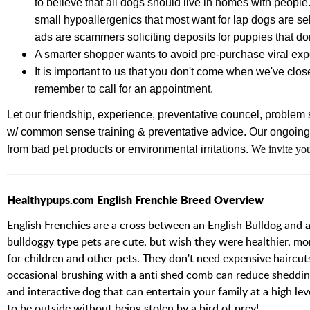
to believe that all dogs should live in homes with people
small hypoallergenics that most want for lap dogs are se
ads are scammers soliciting deposits for puppies that don
A smarter shopper wants to avoid pre-purchase viral e
It is important to us that you don't come when we've clos
remember to call for an appointment.
Let our friendship, experience,
preventative councel, problem s
w/ common sense training & preventative advice.
Our ongoing 
from bad pet products or environmental irritations.
We invite you
Healthypups.com English Frenchie Breed Overview
English Frenchies are a cross between an English Bulldog and a
bulldoggy type pets are cute, but wish they were healthier, mor
for children and other pets. They don't need expensive haircut
occasional brushing with a anti shed comb can reduce shedding 
and interactive dog that can entertain your family at a high l
to be outside without being stolen by a bird of prey!