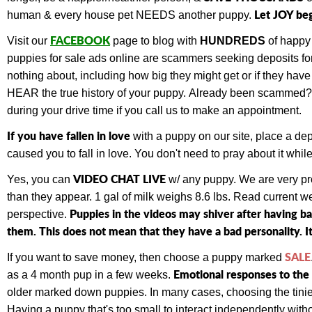
Let JOY be
human & every house pet NEEDS another puppy.
FACEBOOK
Visit our
page to blog with
HUNDREDS
of happy
puppies for sale ads online are scammers seeking deposits for 
nothing about, including how big they might get or if they ha
HEAR the true history of your puppy.
Already been scammed
during your drive time if you call us to make an appointment.
If you have fallen in love
with a puppy on our site, place a de
caused you to fall in love. You don't need to pray about it wh
VIDEO CHAT LIVE
Yes, you can
w/ any puppy.
We are very pr
than they appear. 1 gal of milk weighs 8.6 lbs. Read current 
Puppies in the videos may shiver after having b
perspective.
them. This does not mean that they have a bad personality. It
SALE
If you want to save money, then choose a puppy marked
Emotional responses to the 
as a 4 month pup in a few weeks.
older marked down puppies. In many cases, choosing the tiniest
Having a puppy that's too small to interact independently withou