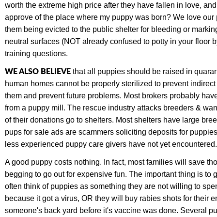
worth the extreme high price after they have fallen in love, a
approve of the place where my puppy was born? We love our pet
them being evicted to the public shelter for bleeding or marki
neutral surfaces (NOT already confused to potty in your floor b
training questions.
WE ALSO BELIEVE
that all puppies should be raised in quaran
human homes cannot be properly sterilized to prevent indirec
them and prevent future problems. Most brokers probably have 
from a puppy mill. The rescue industry attacks breeders & wan
of their donations go to shelters. Most shelters have large 
pups for sale ads are scammers soliciting deposits for puppie
less experienced puppy care givers have not yet encountered. 
A good puppy costs nothing. In fact, most families will save t
begging to go out for expensive fun. The important thing is t
often think of puppies as something they are not willing to sp
because it got a virus, OR they will buy rabies shots for their 
someone's back yard before it's vaccine was done. Several p