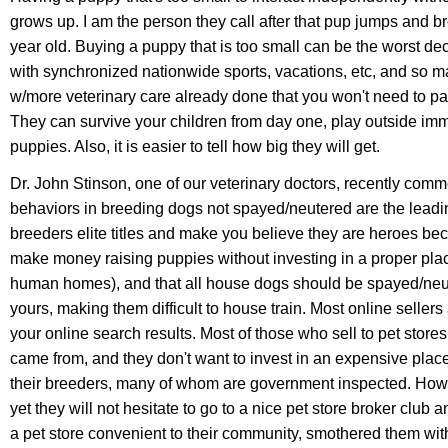
grows up. I am the person they call after that pup jumps and brea
year old. Buying a puppy that is too small can be the worst de
with synchronized nationwide sports, vacations, etc, and so m
w/more veterinary care already done that you won't need to pa
They can survive your children from day one, play outside imm
puppies. Also, it is easier to tell how big they will get.
Dr. John Stinson, one of our veterinary doctors, recently comme
behaviors in breeding dogs not spayed/neutered are the leadin
breeders elite titles and make you believe they are heroes beca
make money raising puppies without investing in a proper pla
human homes), and that all house dogs should be spayed/neut
yours, making them difficult to house train. Most online selle
your online search results. Most of those who sell to pet stor
came from, and they don't want to invest in an expensive place 
their breeders,
many of whom are government inspected. Howeve
yet they will not hesitate to go to a nice pet store broker club
a pet store convenient to their community, smothered them wit