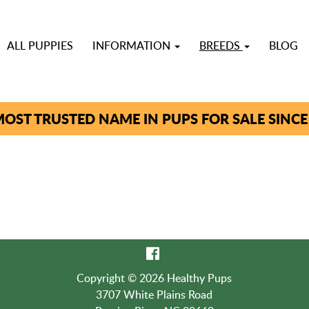
ALL PUPPIES
INFORMATION
BREEDS
BLOG
OST TRUSTED NAME IN PUPS FOR SALE SINCE
Copyright © 2026 Healthy Pups
3707 White Plains Road