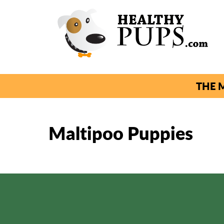
THE M
Maltipoo Puppies