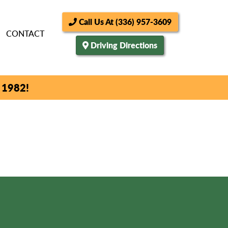
Call Us At (336) 957-3609
CONTACT
Driving Directions
 1982!