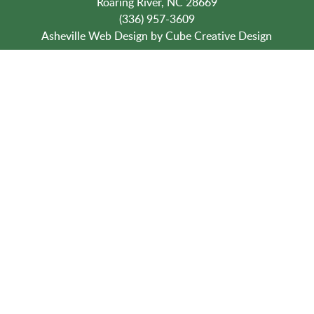
Roaring River, NC 28669
(336) 957-3609
Asheville Web Design
by Cube Creative Design