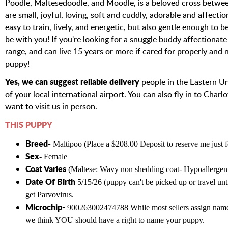
Poodle, Maltesedoodle, and Moodle, is a beloved cross betwee
are small, joyful, loving, soft and cuddly, adorable and affect
easy to train, lively, and energetic, but also gentle enough to 
be with you! If you're looking for a snuggle buddy affectionate 
range, and can live 15 years or more if cared for properly and 
puppy!
Yes, we can suggest reliable delivery
people in the Eastern Un
of your local international airport. You can also fly in to Char
want to visit us in person.
THIS PUPPY
Breed-
Maltipoo (Place a $208.00 Deposit to reserve me just 
Sex
- Female
Coat Varies
(Maltese
: Wavy non shedding coat- Hypoallergeni
Date Of Birth
5/15/26 (puppy can't be picked up or travel unti
get Parvovirus.
Microchip-
900263002474788 While most sellers assign names
we think YOU should have a right to name your puppy.