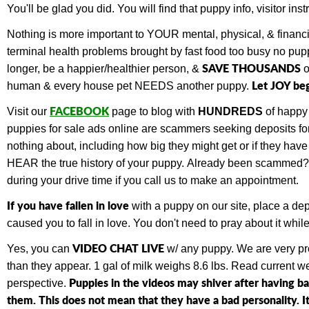
You'll be glad you did. You will find that
puppy info, visitor in
Nothing is more important to YOUR mental, physical, & financ
terminal health problems brought by fast food too busy no pupp
SAVE THOUSANDS
longer, be a happier/healthier person, &
o
Let JOY be
human & every house pet NEEDS another puppy.
FACEBOOK
Visit our
page to blog with
HUNDREDS
of happy
puppies for sale ads online are scammers seeking deposits for 
nothing about, including how big they might get or if they ha
HEAR the true history of your puppy.
Already been scammed
during your drive time if you call us to make an appointment.
If you have fallen in love
with a puppy on our site, place a de
caused you to fall in love. You don't need to pray about it wh
VIDEO CHAT LIVE
Yes, you can
w/ any puppy.
We are very pr
than they appear. 1 gal of milk weighs 8.6 lbs. Read current 
Puppies in the videos may shiver after having b
perspective.
them. This does not mean that they have a bad personality. It