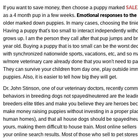
SALE
If you want to save money, then choose a puppy marked
Emotional responses to the 
as a 4 month pup in a few weeks.
older marked down puppies. In many cases, choosing the tiniest
Having a puppy that's too small to interact independently withou
grows up. I am the person they call after that pup jumps and brea
year old. Buying a puppy that is too small can be the worst de
with synchronized nationwide sports, vacations, etc, and so m
w/more veterinary care already done that you won't need to pa
They can survive your children from day one, play outside imm
puppies. Also, it is easier to tell how big they will get.
Dr. John Stinson, one of our veterinary doctors, recently comme
behaviors in breeding dogs not spayed/neutered are the leadin
breeders elite titles and make you believe they are heroes beca
make money raising puppies without investing in a proper pla
human homes), and that all house dogs should be spayed/neut
yours, making them difficult to house train. Most online selle
your online search results. Most of those who sell to pet stor