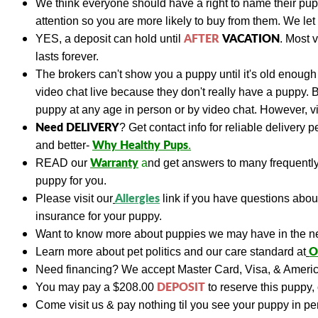
We think everyone should have a right to name their pu
attention so you are more likely to buy from them. We let
AFTER
VACATION
YES, a deposit can hold until
. Most 
lasts forever.
The brokers can't show you a puppy until it's old enough 
video chat live because they don't really have a puppy. 
puppy at any age in person or by video chat. However, vis
Need DELIVERY
?
Get contact info for reliable delivery 
Why Healthy Pups
and better-
.
Warranty
READ
our
a
nd get answers to many frequent
puppy for you.
A
llergies
Please visit our
link if you have questions abo
insurance for your puppy.
Want to know more about puppies we may have in the n
O
Learn more about pet politics and our care standard at
Need financing?
We accept Master Card, Visa, & Americ
DEPOSIT
You may pay a
$208.00
to reserve this puppy, 
Come visit us & pay nothing til you see your puppy in p