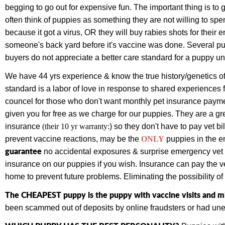
begging to go out for expensive fun. The important thing is t
often think of puppies as something they are not willing to sp
because it got a virus, OR they will buy rabies shots for their 
someone's back yard before it's vaccine was done. Several p
buyers do not appreciate a better care standard for a puppy un
We have 44 yrs experience & know the true history/genetics of
standard is a labor of love in response to shared experiences 
councel for those who don't want monthly pet insurance paym
given you for free as we charge for our puppies.
They are a gr
insurance
(their 10 yr warranty:
) so they don't have to pay vet bi
prevent vaccine reactions, may be the
ONLY
puppies
in the e
guarantee
no accidental exposures & surprise emergency vet bi
insurance on our puppies if you wish. Insurance can pay the vet
home to prevent future problems. Eliminating the possibility o
The CHEAPEST puppy is the puppy with vaccine visits and mi
been scammed out of deposits by online fraudsters or had une