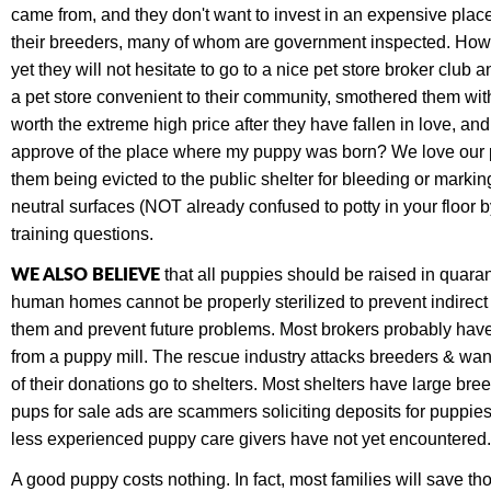
came from, and they don't want to invest in an expensive place 
their breeders,
many of whom are government inspected. Howeve
yet they will not hesitate to go to a nice pet store broker club
a pet store convenient to their community, smothered them wit
worth the extreme high price after they have fallen in love, a
approve of the place where my puppy was born? We love our pet
them being evicted to the public shelter for bleeding or marki
neutral surfaces (NOT already confused to potty in your floor b
training questions.
WE ALSO BELIEVE
that all puppies should be raised in quaran
human homes cannot be properly sterilized to prevent indirec
them and prevent future problems. Most brokers probably have 
from a puppy mill. The rescue industry attacks breeders & wan
of their donations go to shelters. Most shelters have large 
pups for sale ads are scammers soliciting deposits for puppie
less experienced puppy care givers have not yet encountered. 
A good puppy costs nothing. In fact, most families will save t