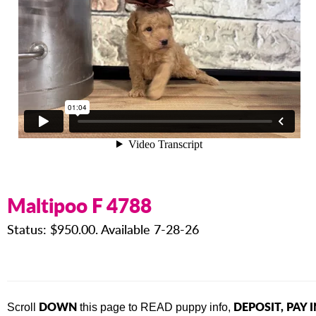
Maltipoo F 4788
Status: $950.00. Available 7-28-26
DOWN
DEPOSIT, PAY 
Scroll
this page to READ puppy info,