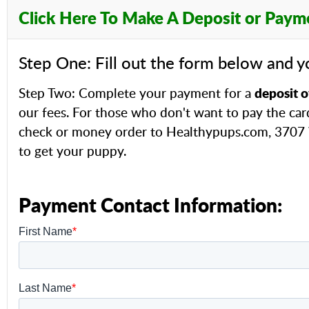
Click Here To Make A Deposit or Paym
Step One: Fill out the form below and y
deposit o
Step Two: Complete your payment for a
our fees. For those who don't want to pay the car
check or money order to Healthypups.com, 3707 W
to get your puppy.
Payment Contact Information: