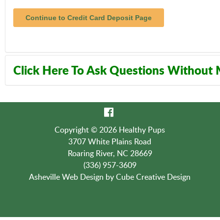
Click Here To Ask Questions Without
Contact Us:
(336) 957-3609
Copyright © 2026 Healthy Pups
3707 White Plains Road
Roaring River, NC 28669
(336) 957-3609
Asheville Web Design
by Cube Creative Design