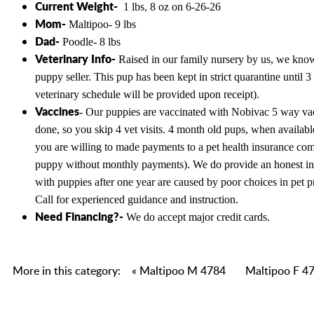
Current Weight-
1 lbs, 8 oz on 6-26-26
Mom-
Maltipoo- 9 lbs
Dad-
Poodle- 8 lbs
Veterinary Info-
Raised in our family nursery by us, we know t
puppy seller. This pup has been kept in strict quarantine unti
veterinary schedule will be provided upon receipt).
Vaccines
- Our puppies are vaccinated with Nobivac 5 way vacc
done, so you skip 4 vet visits. 4 month old pups, when availabl
you are willing to made payments to a pet health insurance co
puppy without monthly payments). We do provide an honest in ho
with puppies after one year are caused by poor choices in pet p
Call for experienced guidance and instruction.
Need Financing?-
We do accept major credit cards.
More in this category:
« Maltipoo M 4784
Maltipoo F 47