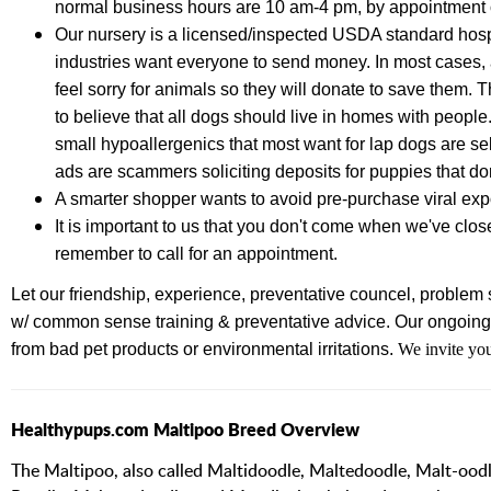
normal business hours are 10 am-4 pm, by appointment 
Our nursery is a licensed/inspected USDA standard hospi
industries want everyone to send money. In most cases, a
feel sorry for animals so they will donate to save them. 
to believe that all dogs should live in homes with people
small hypoallergenics that most want for lap dogs are se
ads are scammers soliciting deposits for puppies that don
A smarter shopper wants to avoid pre-purchase viral e
It is important to us that you don't come when we've clos
remember to call for an appointment.
Let our friendship, experience,
preventative councel, problem s
w/ common sense training & preventative advice.
Our ongoing 
from bad pet products or environmental irritations.
We invite you
Healthypups.com Maltipoo Breed Overview
The Maltipoo, also called Maltidoodle, Maltedoodle, Malt-oo