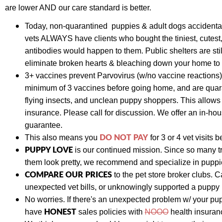
are lower AND our care standard is better.
Today,
non-quarantined puppies & adult dogs
accidenta
vets ALWAYS have clients who bought the tiniest, cutes
antibodies would happen to them. Public shelters are st
eliminate broken hearts & bleaching down your home to p
3+ vaccines prevent Parvovirus (w/no vaccine reactions)
minimum of 3 vaccines before going home, and are quara
flying insects, and unclean puppy shoppers. This allow
insurance. Please call for discussion. We
offer an in-hou
guarantee.
DO NOT PAY
This also means y
ou
for 3 or 4 vet visits
b
PUPPY LOVE
is our continued mission. Since so many t
them look pretty, we recommend and specialize in puppies
COMPARE OUR PRICES
to the pet store broker clubs.
C
unexpected vet bills, or unknowingly supported a puppy
No worries. If there's an unexpected problem w/ your pu
HONEST
have
sales policies with
NOOO
health insuranc