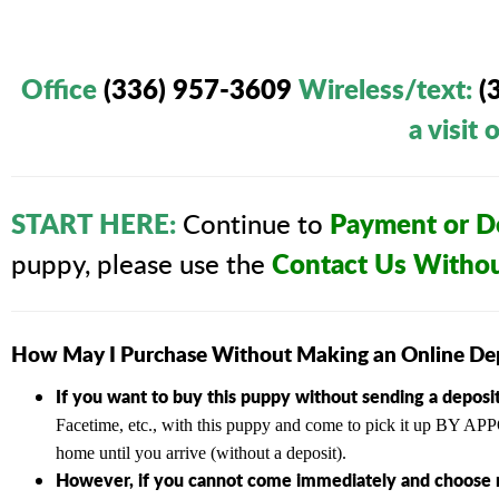
Office
(336) 957-3609
Wireless/text
:
(
a visit
START HERE:
Payment or De
Continue to
Contact Us Witho
puppy, please use the
How May I Purchase Without Making an Online De
If you want to buy this puppy without sending a deposit
Facetime, etc., with this puppy and come to pick it up BY
home until you arrive (without a deposit).
However, if you cannot come immediately and choose n