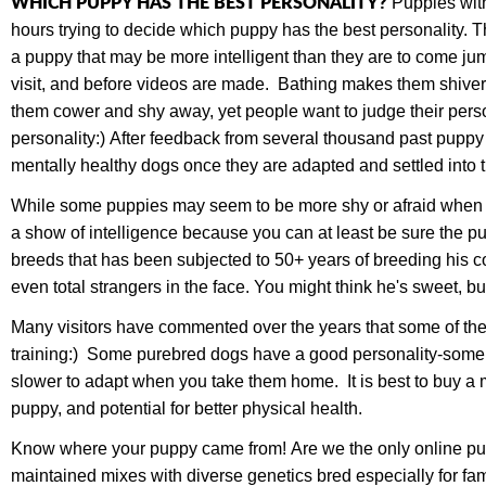
WHICH PUPPY HAS THE BEST PERSONALITY?
Puppies with
hours trying to decide which puppy has the best personality.
a puppy that may be more intelligent than they are to come jump
visit, and before videos are made. Bathing makes them shiver,
them cower and shy away, yet people want to judge their perso
personality:) After feedback from several thousand past puppy 
mentally healthy dogs once they are adapted and settled into
While some puppies may seem to be more shy or afraid when yo
a show of intelligence because you can at least be sure the pup
breeds that has been subjected to 50+ years of breeding his co
even total strangers in the face. You might think he's sweet
Many visitors have commented over the years that some of th
training:) Some purebred dogs have a good personality-some a
slower to adapt when you take them home. It is best to buy a mix
puppy, and potential for better physical health.
Know where your puppy came from! Are we the only online puppy
maintained mixes with diverse genetics bred especially for f