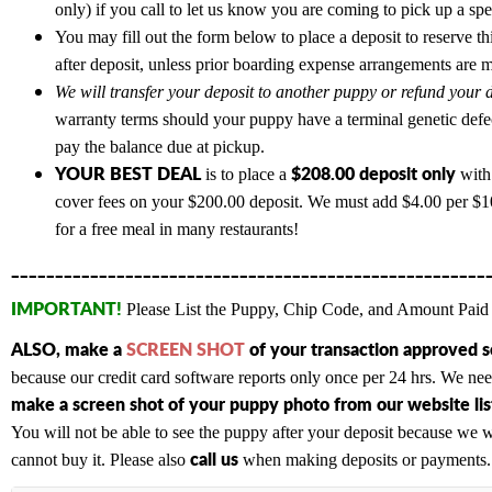
only) if you call to let us know you are coming to pick up a sp
You may fill out the form below to place a deposit to reserve th
after deposit, unless prior boarding expense arrangements are 
We will transfer your deposit to another puppy or refund your d
warranty terms should your puppy have a terminal genetic defe
pay the balance due at pickup.
YOUR BEST DEAL
$208.00 deposit only
is to place a
with 
cover fees on your $200.00 deposit. We must add $4.00 per $100
for a free meal in many restaurants!
______________________________________________________
IMPORTANT!
Please List the Puppy, Chip Code, and Amount Paid 
ALSO,
make a
SCREEN SHOT
of your transaction approved 
because our credit card software reports only once per 24 hrs. We n
make a screen shot of your puppy photo from our website list
You will not be able to see the puppy after your deposit because we wi
c
all us
cannot buy it. Please also
when making deposits or payments. A