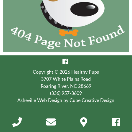
Copyright © 2026 Healthy Pups
3707 White Plains Road
Roaring River, NC 28669
(336) 957-3609
Asheville Web Design
by Cube Creative Design