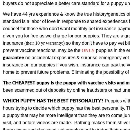
buyers do not appreciate a better care standard for a puppy un
We have 44 yrs experience & know the true history/genetics of
standard is a labor of love in response to shared experiences 
councel for those who don't want monthly pet insurance paym
given you for free as we charge for our puppies.
They are a gr
insurance
(their 10 yr warranty:
) so they don't have to pay vet bi
prevent vaccine reactions, may be the
ONLY
puppies
in the e
guarantee
no accidental exposures & surprise emergency vet bi
insurance on our puppies if you wish. Insurance can pay the vet
home to prevent future problems. Eliminating the possibility o
The CHEAPEST puppy is the puppy with vaccine visits and mi
been scammed out of deposits by online fraudsters or had une
WHICH PUPPY HAS THE BEST PERSONALITY?
Puppies with
hours trying to decide which puppy has the best personality.
a puppy that may be more intelligent than they are to come jump
visit, and before videos are made. Bathing makes them shiver,
them cower and shy away, yet people want to judge their perso