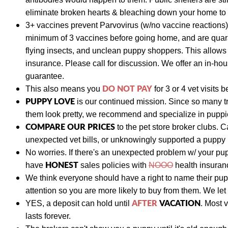
eliminate broken hearts & bleaching down your home to p
3+ vaccines prevent Parvovirus (w/no vaccine reactions)
minimum of 3 vaccines before going home, and are quara
flying insects, and unclean puppy shoppers. This allow
insurance. Please call for discussion. We
offer an in-hou
guarantee.
DO NOT PAY
This also means y
ou
for 3 or 4 vet visits
b
PUPPY LOVE
is our continued mission. Since so many t
them look pretty, we recommend and specialize in puppies
COMPARE OUR PRICES
to the pet store broker clubs.
C
unexpected vet bills, or unknowingly supported a puppy
No worries. If there's an unexpected problem w/ your pu
HONEST
have
sales policies with
NOOO
health insuranc
We think everyone should have a right to name their pu
attention so you are more likely to buy from them. We let
AFTER
VACATION
YES, a deposit can hold until
. Most 
lasts forever.