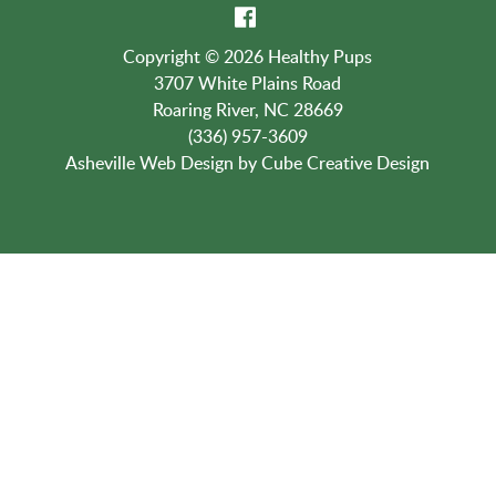
Contact Us:
(336) 957-3609
Copyright © 2026 Healthy Pups
3707 White Plains Road
Roaring River, NC 28669
(336) 957-3609
Asheville Web Design
by Cube Creative Design