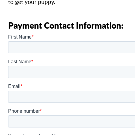
to get your puppy.
Payment Contact Information: