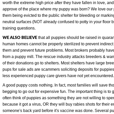
worth the extreme high price after they have fallen in love, a
approve of the place where my puppy was born? We love our pet
them being evicted to the public shelter for bleeding or marki
neutral surfaces (NOT already confused to potty in your floor b
training questions.
WE ALSO BELIEVE
that all puppies should be raised in quaran
human homes cannot be properly sterilized to prevent indirec
them and prevent future problems. Most brokers probably have 
from a puppy mill. The rescue industry attacks breeders & wan
of their donations go to shelters. Most shelters have large 
pups for sale ads are scammers soliciting deposits for puppie
less experienced puppy care givers have not yet encountered. 
A good puppy costs nothing. In fact, most families will save t
begging to go out for expensive fun. The important thing is t
often think of puppies as something they are not willing to sp
because it got a virus, OR they will buy rabies shots for their 
someone's back yard before it's vaccine was done. Several p