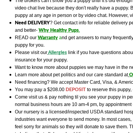
The brokers can't show you a puppy until it's old enough 
video chat live because they don't really have a puppy. 
puppy at any age in person or by video chat. However, vis
Need DELIVERY
?
Get contact info for reliable delivery 
Why Healthy Pups
and better-
.
Warranty
READ
our
a
nd get answers to many frequent
puppy for you.
A
llergies
Please visit our
link if you have questions abo
insurance for your puppy.
Want to know more about puppies we may have in the n
O
Learn more about pet politics and our care standard at
Need financing?
We accept Master Card, Visa, & Americ
DEPOSIT
You may pay a
$208.00
to reserve this puppy, 
Come visit us & pay nothing til you see your puppy in p
normal business hours are 10 am-4 pm, by appointment 
Our nursery is a licensed/inspected USDA standard hospi
industries want everyone to send money. In most cases, a
feel sorry for animals so they will donate to save them. 