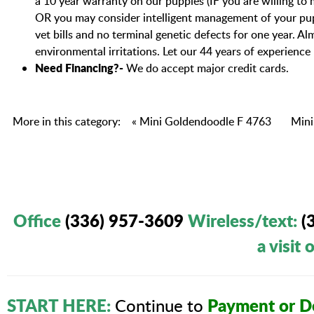
a 10 year warranty on our puppies (IF you are willing to
OR you may consider intelligent management of your pup
vet bills and no terminal genetic defects for one year. 
environmental irritations. Let our 44 years of experience
Need Financing?-
We do accept major credit cards.
More in this category:
« Mini Goldendoodle F 4763
Mini
Office
(336) 957-3609
Wireless/text
:
(
a visit
START HERE:
Payment or De
Continue to