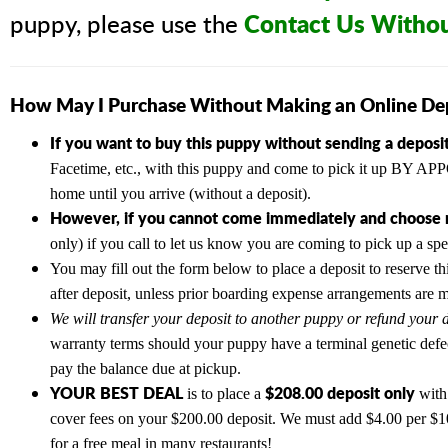
Contact Us Witho
puppy, please use the
How May I Purchase Without Making an Online De
If you want to buy this puppy without sending a deposit
Facetime, etc., with this puppy and come to pick it up BY
home until you arrive (without a deposit).
However, if you cannot come immediately and choose n
only) if you call to let us know you are coming to pick up a sp
You may fill out the form below to place a deposit to reserve th
after deposit, unless prior boarding expense arrangements are 
We will transfer your deposit to another puppy or refund your d
warranty terms should your puppy have a terminal genetic defe
pay the balance due at pickup.
YOUR BEST DEAL
$208.00 deposit only
is to place a
with 
cover fees on your $200.00 deposit. We must add $4.00 per $100
for a free meal in many restaurants!