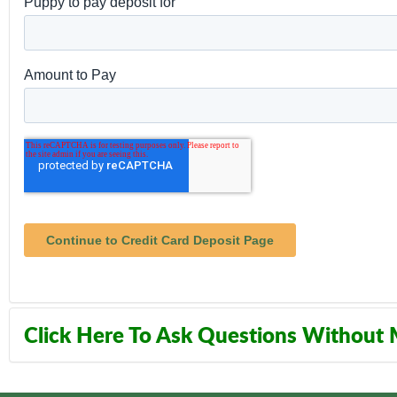
Click Here To Ask Questions Without