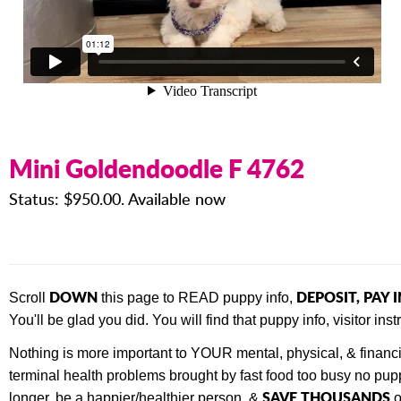
Mini Goldendoodle F 4762
Status: $950.00. Available now
DOWN
DEPOSIT, PAY 
Scroll
this page to READ puppy info,
You'll be glad you did. You will find that
puppy info, visitor in
Nothing is more important to YOUR mental, physical, & financ
terminal health problems brought by fast food too busy no pupp
SAVE THOUSANDS
longer, be a happier/healthier person, &
o