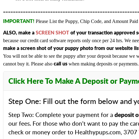
______________________________________________________
IMPORTANT!
Please List the Puppy, Chip Code, and Amount Paid 
ALSO,
make a
SCREEN SHOT
of your transaction approved 
because our credit card software reports only once per 24 hrs. We n
make a screen shot of your puppy photo from our website list
You will not be able to see the puppy after your deposit because we wi
c
all us
cannot buy it. Please also
when making deposits or payments. A
Click Here To Make A Deposit or Paym
Step One: Fill out the form below and y
deposit o
Step Two: Complete your payment for a
our fees. For those who don't want to pay the car
check or money order to Healthypups.com, 3707 W