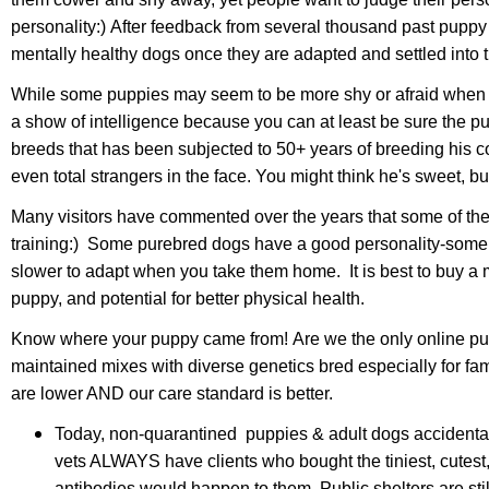
personality:) After feedback from several thousand past puppy 
mentally healthy dogs once they are adapted and settled into
While some puppies may seem to be more shy or afraid when yo
a show of intelligence because you can at least be sure the pup
breeds that has been subjected to 50+ years of breeding his co
even total strangers in the face. You might think he's sweet
Many visitors have commented over the years that some of th
training:) Some purebred dogs have a good personality-some a
slower to adapt when you take them home. It is best to buy a mix
puppy, and potential for better physical health.
Know where your puppy came from! Are we the only online puppy
maintained mixes with diverse genetics bred especially for f
are lower AND our care standard is better.
Today,
non-quarantined puppies & adult dogs
accidenta
vets ALWAYS have clients who bought the tiniest, cutes
antibodies would happen to them. Public shelters are st