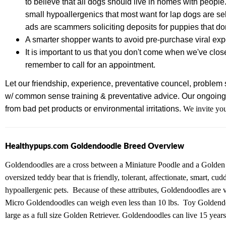
to believe that all dogs should live in homes with people
small hypoallergenics that most want for lap dogs are se
ads are scammers soliciting deposits for puppies that don
A smarter shopper wants to avoid pre-purchase viral e
It is important to us that you don't come when we've clos
remember to call for an appointment.
Let our friendship, experience,
preventative councel, problem s
w/ common sense training & preventative advice.
Our ongoing 
from bad pet products or environmental irritations.
We invite you
Healthypups.com Goldendoodle Breed Overview
Goldendoodles are a cross between a Miniature Poodle and a Golden 
oversized teddy bear that is friendly, tolerant, affectionate, smart, c
hypoallergenic pets. Because of these attributes, Goldendoodles are 
Micro Goldendoodles can weigh even less than 10 lbs. Toy Goldendo
large as a full size Golden Retriever. Goldendoodles can live 15 years