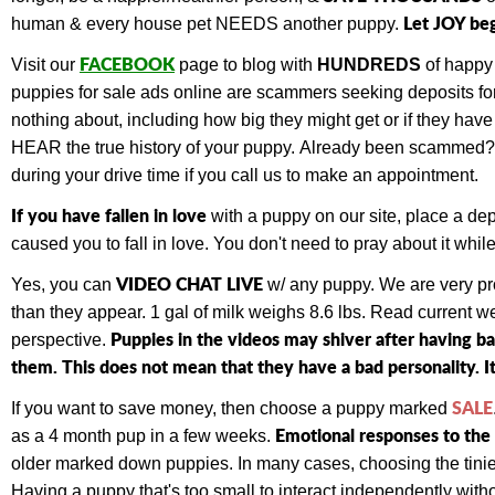
Let JOY be
human & every house pet NEEDS another puppy.
FACEBOOK
Visit our
page to blog with
HUNDREDS
of happy
puppies for sale ads online are scammers seeking deposits for 
nothing about, including how big they might get or if they ha
HEAR the true history of your puppy.
Already been scammed
during your drive time if you call us to make an appointment.
If you have fallen in love
with a puppy on our site, place a de
caused you to fall in love. You don't need to pray about it wh
VIDEO CHAT LIVE
Yes, you can
w/ any puppy.
We are very pr
than they appear. 1 gal of milk weighs 8.6 lbs. Read current 
Puppies in the videos may shiver after having b
perspective.
them. This does not mean that they have a bad personality. It
SALE
If you want to save money, then choose a puppy marked
Emotional responses to the 
as a 4 month pup in a few weeks.
older marked down puppies. In many cases, choosing the tiniest
Having a puppy that's too small to interact independently withou