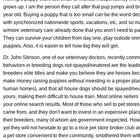
grows up. I am the person they call after that pup jumps and brea
year old. Buying a puppy that is too small can be the worst de
with synchronized nationwide sports, vacations, etc, and so m
w/more veterinary care already done that you won't need to pa
They can survive your children from day one, play outside imm
puppies. Also, it is easier to tell how big they will get.
Dr. John Stinson, one of our veterinary doctors, recently comme
behaviors in breeding dogs not spayed/neutered are the leadin
breeders elite titles and make you believe they are heroes beca
make money raising puppies without investing in a proper pla
human homes), and that all house dogs should be spayed/neut
yours, making them difficult to house train. Most online selle
your online search results. Most of those who sell to pet stor
came from, and they don't want to invest in an expensive place 
their breeders,
many of whom are government inspected. Howeve
yet they will not hesitate to go to a nice pet store broker club
a pet store convenient to their community, smothered them wit