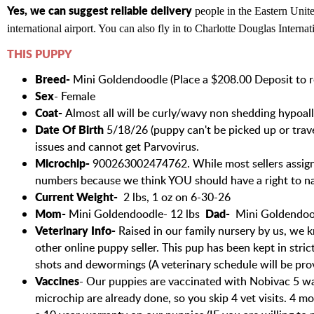
Yes, we can suggest reliable delivery
people in the Eastern Unite
international airport. You can also fly in to Charlotte Douglas Internat
THIS PUPPY
Breed-
Mini Goldendoodle (Place a $208.00 Deposit to re
Sex
- Female
Coat-
Almost all will be curly/wavy non shedding hypoall
Date Of Birth
5/18/26 (puppy can't be picked up or travel
issues and cannot get Parvovirus.
Microchip-
900263002474762. While most sellers assign
numbers because we think YOU should have a right to n
Current Weight-
2 lbs, 1 oz on 6-30-26
Mom-
Dad-
Mini Goldendoodle- 12 lbs
Mini Goldendoo
Veterinary Info-
Raised in our family nursery by us, we k
other online puppy seller. This pup has been kept in stri
shots and dewormings (A veterinary schedule will be pro
Vaccines
- Our puppies are vaccinated with Nobivac 5 way 
microchip are already done, so you skip 4 vet visits. 4 m