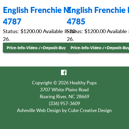
English Frenchie M
English Frenchie
4787
4785
Status: $1200.00 Available 8-20-
Status: $1200.00 Available
26.
26.
Price-Info-Video-
/>Deposit-Buy Now
Price-Info-Video-
/>Deposit-Bu
Copyright © 2026 Healthy Pups
3707 White Plains Road
Roaring River, NC 28669
(336) 957-3609
Asheville Web Design
by Cube Creative Design