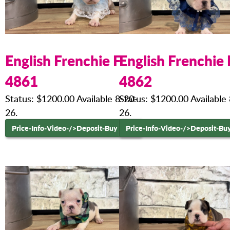
English Frenchie F
English Frenchie 
4861
4862
Status: $1200.00 Available 8-20-
Status: $1200.00 Available
26.
26.
Price-Info-Video-
/>Deposit-Buy Now
Price-Info-Video-
/>Deposit-Bu