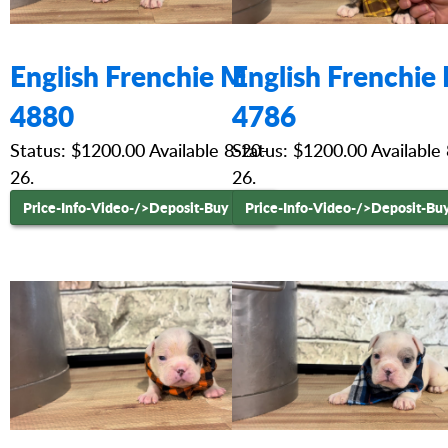
English Frenchie M
English Frenchie
4880
4786
Status: $1200.00 Available 8-20-
Status: $1200.00 Available
26.
26.
Price-Info-Video-
/>Deposit-Buy Now
Price-Info-Video-
/>Deposit-Bu