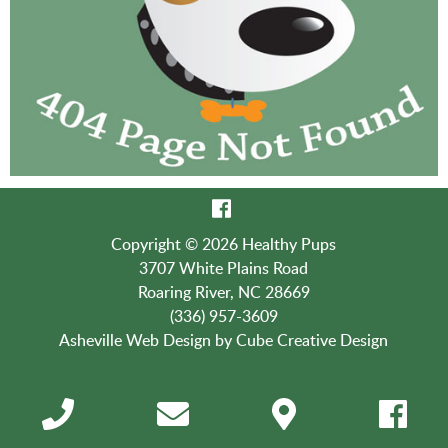
Copyright © 2026 Healthy Pups
3707 White Plains Road
Roaring River, NC 28669
(336) 957-3609
Asheville Web Design
by Cube Creative Design