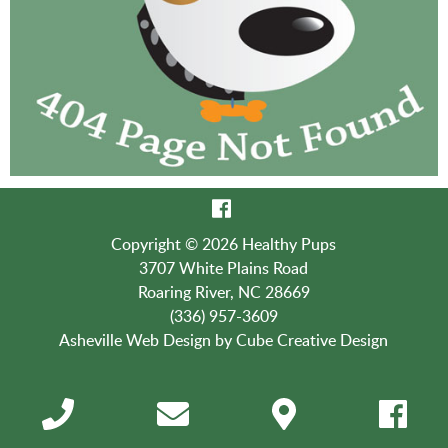
Copyright © 2026 Healthy Pups
3707 White Plains Road
Roaring River, NC 28669
(336) 957-3609
Asheville Web Design
by Cube Creative Design